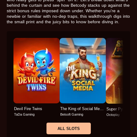
Requirements for Aussie Punters
behind the curtain and see how Betcody stacks up against the
strict bonus rules imposed down under. Whether you’re a
Scoop on Whether Betcody Is a Brand-New
newbie or familiar with no-dep traps, this walkthrough digs into
the small print and the juicy bits to know before diving in.
Launch or a White-Label Operation
Breaking Down the Bonus Mechanics
Comparing Betcody’s Bonus to Overseas
$100 No Deposit Deals
Using Sweepstakes Casinos as a Workaround
Responsible Gambling Tips When Chasing No
Deposit Bonuses
Devil Fire Twins
The King of Social Media
Super Pyramid of
- Hold & Win
Hold & Win
TaDa Gaming
Betsoft Gaming
Octoplay
ALL SLOTS