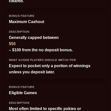
cleared.
Maximum Cashout
Generally capped between
$50
– $100 from the no deposit bonus.
Expect to pocket only a portion of winnings
unless you deposit later.
Eligible Games
Most often limited to specific pokies or