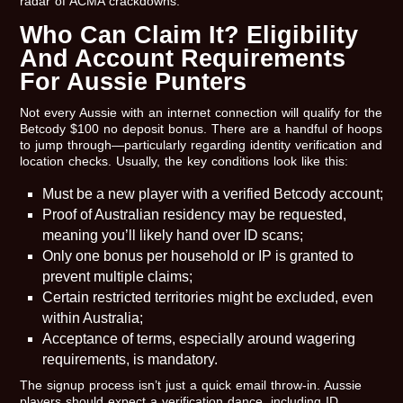
radar of ACMA crackdowns.
Who Can Claim It? Eligibility
And Account Requirements
For Aussie Punters
Not every Aussie with an internet connection will qualify for the
Betcody $100 no deposit bonus. There are a handful of hoops
to jump through—particularly regarding identity verification and
location checks. Usually, the key conditions look like this:
Must be a new player with a verified Betcody account;
Proof of Australian residency may be requested,
meaning you’ll likely hand over ID scans;
Only one bonus per household or IP is granted to
prevent multiple claims;
Certain restricted territories might be excluded, even
within Australia;
Acceptance of terms, especially around wagering
requirements, is mandatory.
The signup process isn’t just a quick email throw-in. Aussie
players should expect a verification dance, including ID