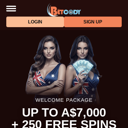
LOGIN
SIGN UP