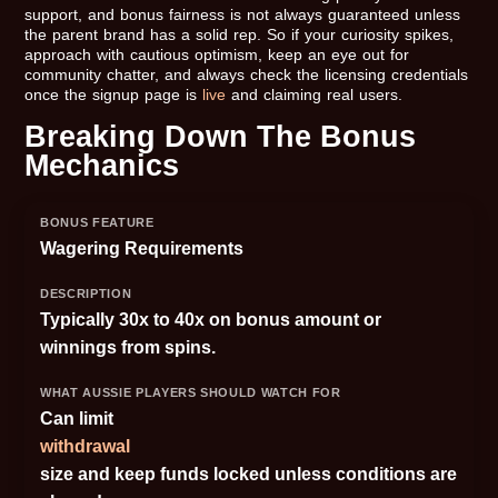
support, and bonus fairness is not always guaranteed unless
the parent brand has a solid rep. So if your curiosity spikes,
approach with cautious optimism, keep an eye out for
community chatter, and always check the licensing credentials
once the signup page is
live
and claiming real users.
Breaking Down The Bonus
Mechanics
Wagering Requirements
Typically 30x to 40x on bonus amount or
winnings from spins.
Can limit
withdrawal
size and keep funds locked unless conditions are