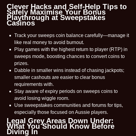
Clever Hacks and Self-Help Tips to
Safely Maximise Your Bonus
Playthrough at Sweepstakes
Casinos
Track your sweeps coin balance carefully—manage it
like real money to avoid burnout.
Play games with the highest return to player (RTP) in
sweeps mode, boosting chances to convert coins to
prizes.
Dabble in smaller wins instead of chasing jackpots;
smaller cashouts are easier to clear bonus
requirements with.
Stay aware of expiry periods on sweeps coins to
avoid losing wiggle room.
Use sweepstakes communities and forums for tips,
especially those focused on Aussie players.
Legal Grey Areas Down Under:
What You Should Know Before
Diving In