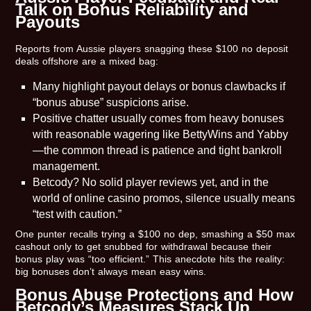
Talk on Bonus Reliability and
Payouts
Reports from Aussie players snagging these $100 no deposit
deals offshore are a mixed bag:
Many highlight payout delays or bonus clawbacks if
“bonus abuse” suspicions arise.
Positive chatter usually comes from heavy bonuses
with reasonable wagering like BettyWins and Yabby
—the common thread is patience and tight bankroll
management.
Betcody? No solid player reviews yet, and in the
world of online casino promos, silence usually means
“test with caution.”
One punter recalls trying a $100 no dep, smashing a $50 max
cashout only to get snubbed for withdrawal because their
bonus play was “too efficient.” This anecdote hits the reality:
big bonuses don’t always mean easy wins.
Bonus Abuse Protections and How
Betcody’s Measures Stack Up