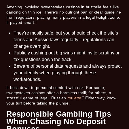
Anything involving sweepstakes casinos in Australia feels like
dancing on thin ice. There’s no outright ban or clear guideline
from regulators, placing many players in a legal twilight zone.
If played smart:
They’re mostly safe, but you should check the site’s
terms and Aussie laws regularly—regulations can
change overnight.
Publicly cashing out big wins might invite scrutiny or
tax questions down the track.
Beware of personal data requests and always protect
your identity when playing through these
workarounds.
It boils down to personal comfort with risk. For some,
sweepstakes casinos offer a harmless thrill; for others, a
stressful game of legal “Russian
roulette
.” Either way, know
your turf before taking the plunge.
Responsible Gambling Tips
When Chasing No Deposit
Bonuses