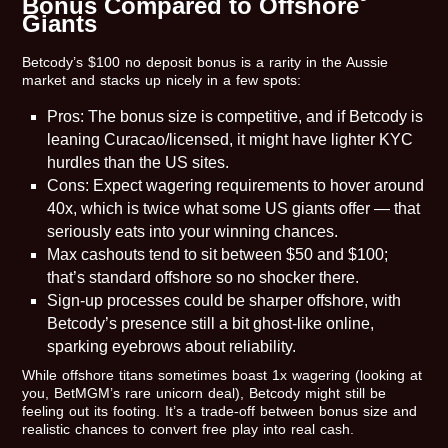
Bonus Compared to Offshore
Giants
Betcody’s $100 no deposit bonus is a rarity in the Aussie
market and stacks up nicely in a few spots:
Pros: The bonus size is competitive, and if Betcody is
leaning Curacao/licensed, it might have lighter KYC
hurdles than the US sites.
Cons: Expect wagering requirements to hover around
40x, which is twice what some US giants offer — that
seriously eats into your winning chances.
Max cashouts tend to sit between $50 and $100;
that’s standard offshore so no shocker there.
Sign-up processes could be sharper offshore, with
Betcody’s presence still a bit ghost-like online,
sparking eyebrows about reliability.
While offshore titans sometimes boast 1x wagering (looking at
you, BetMGM’s rare unicorn deal), Betcody might still be
feeling out its footing. It’s a trade-off between bonus size and
realistic chances to convert free play into real cash.