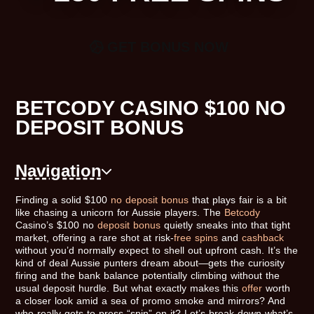
GET BONUS NOW
BETCODY CASINO $100 NO
DEPOSIT BONUS
Navigation
What Makes Betcody’s $100 No Deposit
Finding a solid $100
no deposit
bonus
that plays fair is a bit
Bonus Rare for Aussie Players
like chasing a unicorn for Aussie players. The
Betcody
Casino’s $100 no
deposit bonus
quietly sneaks into that tight
Key Features: Risk-Free Spins and Cashback
market, offering a rare shot at risk-
free spins
and
cashback
with Zero Upfront Cost
without you’d normally expect to shell out upfront cash. It’s the
kind of deal Aussie punters dream about—gets the curiosity
How Betcody’s Offer Stands Out in Australia’s
firing and the bank balance potentially climbing without the
Strict Bonus Environment
usual deposit hurdle. But what exactly makes this
offer
worth
a closer look amid a sea of promo smoke and mirrors? And
Who Can Claim It? Eligibility and Account
who really gets to press “spin” on it? Let’s break down what’s