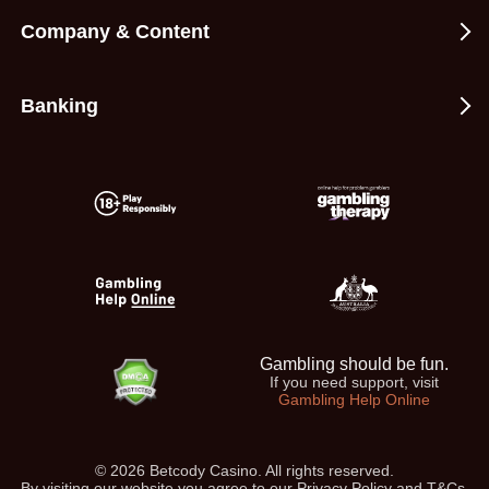
Company & Content
Banking
Gambling should be fun.
If you need support, visit
Gambling Help Online
© 2026 Betcody Casino. All rights reserved.
By visiting our website you agree to our Privacy Policy and T&Cs.