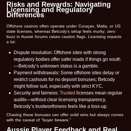
Risks and Rewards: Navigating
Licensing and Regulatory
Differences
Offshore casinos often operate under Curaçao, Malta, or US
state licenses, whereas Betcody’s setup feels murky; zero
buzz in Aussie forums raises caution flags. Licensing impacts
a lot:
Dispute resolution: Offshore sites with strong
regulatory bodies offer safer roads if things go south
—Betcody’s unknown status is a gamble.
Payment withdrawals: Some offshore sites delay or
restrict cashouts for no deposit bonuses; Betcody
might follow suit, especially with strict KYC.
Security and fairness:
Trusted
licenses mean regular
audits—without clear licensing transparency,
Betcody’s trustworthiness feels like a toss-up.
Chasing these bonuses can offer solid wins but always comes
with the caveat of “buyer beware.”
Aussie Player Feedback and Real