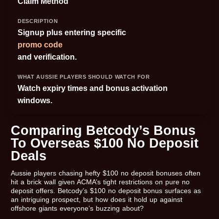
Claim Method
Signup plus entering specific
promo code
and verification.
Watch expiry times and bonus activation
windows.
Comparing Betcody’s Bonus
To Overseas $100 No Deposit
Deals
Aussie players chasing hefty $100 no deposit bonuses often
hit a brick wall given ACMA’s tight restrictions on pure no
deposit offers. Betcody’s $100 no deposit bonus surfaces as
an intriguing prospect, but how does it hold up against
offshore giants everyone’s buzzing about?