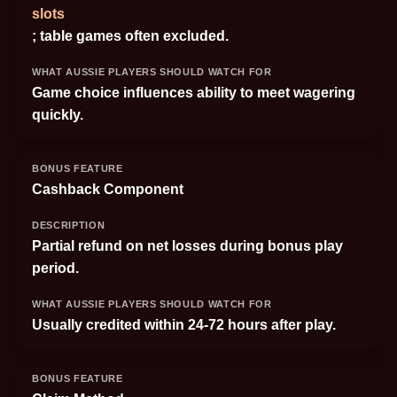
slots
; table games often excluded.
Game choice influences ability to meet wagering
quickly.
Cashback Component
Partial refund on net losses during bonus play
period.
Usually credited within 24-72 hours after play.