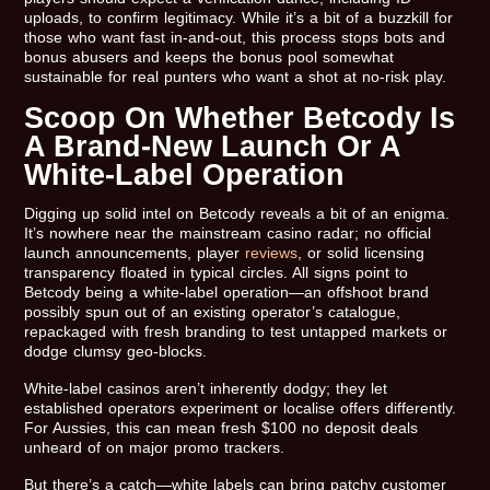
uploads, to confirm legitimacy. While it’s a bit of a buzzkill for
those who want fast in-and-out, this process stops bots and
bonus abusers and keeps the bonus pool somewhat
sustainable for real punters who want a shot at no-risk play.
Scoop On Whether Betcody Is
A Brand-New Launch Or A
White-Label Operation
Digging up solid intel on Betcody reveals a bit of an enigma.
It’s nowhere near the mainstream casino radar; no official
launch announcements, player
reviews
, or solid licensing
transparency floated in typical circles. All signs point to
Betcody being a white-label operation—an offshoot brand
possibly spun out of an existing operator’s catalogue,
repackaged with fresh branding to test untapped markets or
dodge clumsy geo-blocks.
White-label casinos aren’t inherently dodgy; they let
established operators experiment or localise offers differently.
For Aussies, this can mean fresh $100 no deposit deals
unheard of on major promo trackers.
But there’s a catch—white labels can bring patchy customer