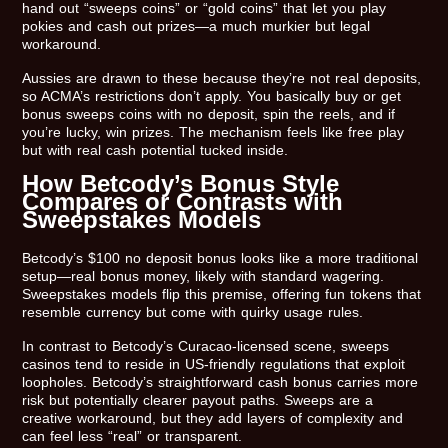
hand out “sweeps coins” or “gold coins” that let you play
pokies and cash out prizes—a much murkier but legal
workaround.
Aussies are drawn to these because they’re not real deposits,
so ACMA’s restrictions don’t apply. You basically buy or get
bonus sweeps coins with no deposit, spin the reels, and if
you’re lucky, win prizes. The mechanism feels like free play
but with real cash potential tucked inside.
How Betcody’s Bonus Style
Compares or Contrasts with
Sweepstakes Models
Betcody’s $100 no deposit bonus looks like a more traditional
setup—real bonus money, likely with standard wagering.
Sweepstakes models flip this premise, offering fun tokens that
resemble currency but come with quirky usage rules.
In contrast to Betcody’s Curacao-licensed scene, sweeps
casinos tend to reside in US-friendly regulations that exploit
loopholes. Betcody’s straightforward cash bonus carries more
risk but potentially clearer payout paths. Sweeps are a
creative workaround, but they add layers of complexity and
can feel less “real” or transparent.