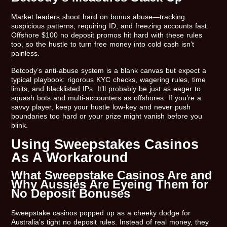
Market leaders shoot hard on bonus abuse—tracking
suspicious patterns, requiring ID, and freezing accounts fast.
Offshore $100 no deposit promos hit hard with these rules
too, so the hustle to turn free money into cold cash isn’t
painless.
Betcody’s anti-abuse system is a blank canvas but expect a
typical playbook: rigorous KYC checks, wagering rules, time
limits, and blacklisted IPs. It’ll probably be just as eager to
squash bots and multi-accounters as offshores. If you’re a
savvy player, keep your hustle low-key and never push
boundaries too hard or your prize might vanish before you
blink.
Using Sweepstakes Casinos
As A Workaround
What Sweepstake Casinos Are and
Why Aussies Are Eyeing Them for
No Deposit Bonuses
Sweepstake casinos popped up as a cheeky dodge for
Australia’s tight no deposit rules. Instead of real money, they