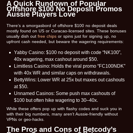
A Quick Rundown of Popular
Offshore $100 No Deposit Promos
Aussie Players Love
There’s a smorgasbord of offshore $100 no deposit deals
mostly found on US or Curacao-licensed sites. These bonuses
usually dish out
free chips
or spins just for signing up, no
upfront cash needed, but beware the wagering requirements:
Yabby Casino: $100 no deposit with code “NK100”,
40x wagering, max cashout around $50.
Limitless Casino: Holds the viral promo “FC100NDK”
with 40x WR and similar caps on withdrawals.
BettyWins: Lower WR at 25x but maxes out cashouts
at $50.
Unnamed Casinos: Some push max cashouts of
$100 but often hike wagering to 30–40x.
While these offers pop up with flashy codes and suck you in
with their big numbers, many aren’t Aussie-friendly without
VPNs or geo-hacks.
The Pros and Cons of Betcody’s