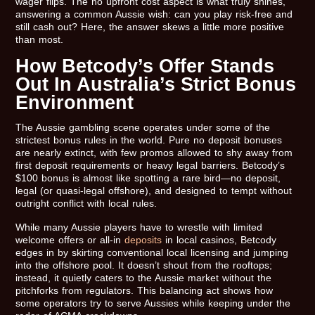
wager flips. The no upfront cost aspect is what truly shines,
answering a common Aussie wish: can you play risk-free and
still cash out? Here, the answer skews a little more positive
than most.
How Betcody’s Offer Stands
Out In Australia’s Strict Bonus
Environment
The Aussie gambling scene operates under some of the
strictest bonus rules in the world. Pure no deposit bonuses
are nearly extinct, with few promos allowed to shy away from
first deposit requirements or heavy legal barriers. Betcody’s
$100 bonus is almost like spotting a rare bird—no deposit,
legal (or quasi-legal offshore), and designed to tempt without
outright conflict with local rules.
While many Aussie players have to wrestle with limited
welcome offers or all-in
deposits
in local casinos, Betcody
edges in by skirting conventional local licensing and jumping
into the offshore pool. It doesn’t shout from the rooftops;
instead, it quietly caters to the Aussie market without the
pitchforks from regulators. This balancing act shows how
some operators try to serve Aussies while keeping under the