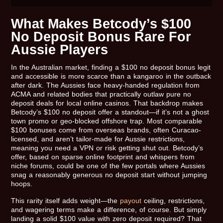
What Makes Betcody’s $100
No Deposit Bonus Rare For
Aussie Players
In the Australian market, finding a $100 no deposit bonus legit
and accessible is more scarce than a kangaroo in the outback
after dark. The Aussies face heavy-handed regulation from
ACMA and related bodies that practically outlaw pure no
deposit deals for local online casinos. That backdrop makes
Betcody’s $100 no deposit offer a standout—if it’s not a ghost
town promo or geo-blocked offshore trap. Most comparable
$100 bonuses come from overseas brands, often Curacao-
licensed, and aren’t tailor-made for Aussie restrictions,
meaning you need a VPN or risk getting shut out. Betcody’s
offer, based on sparse online footprint and whispers from
niche forums, could be one of the few portals where Aussies
snag a reasonably generous no deposit start without jumping
hoops.
This rarity itself adds weight—the
payout
ceiling, restrictions,
and wagering terms make a difference, of course. But simply
landing a solid $100 value with zero deposit required? That