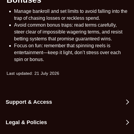
Manage bankroll and set limits to avoid falling into the
trap of chasing losses or reckless spend.
Avoid common bonus traps: read terms carefully,
steer clear of impossible wagering terms, and resist
betting systems that promise guaranteed wins.
Focus on fun: remember that spinning reels is
entertainment—keep it light, don’t stress over each
spin or bonus.
Last updated:
21 July 2026
Support & Access
Legal & Policies