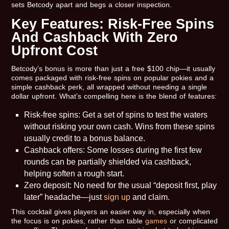
sets Betcody apart and begs a closer inspection.
Key Features: Risk-Free Spins
And Cashback With Zero
Upfront Cost
Betcody’s bonus is more than just a free $100 chip—it usually
comes packaged with risk-free spins on popular pokies and a
simple cashback perk, all wrapped without needing a single
dollar upfront. What’s compelling here is the blend of features:
Risk-free spins: Get a set of spins to test the waters
without risking your own cash. Wins from these spins
usually credit to a bonus balance.
Cashback offers: Some losses during the first few
rounds can be partially shielded via cashback,
helping soften a rough start.
Zero deposit: No need for the usual “deposit first, play
later” headache—just
sign up
and claim.
This cocktail gives players an easier way in, especially when
the focus is on pokies, rather than table
games
or complicated