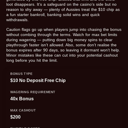
loot disappears. It’s a safeguard on the casino’s side but no
reason to shy away — plenty of Aussies treat the $10 chip as
a fun starter bankroll, banking solid wins and quick
withdrawals.
Caution flags go up when players jump into chasing the bonus
without combing through the terms. Watch for max bet limits
during wagering — putting down big money spins to clear
playthrough faster isn’t allowed. Also, some don’t realise the
bonus expires after 90 days, so leaving it dormant won’t help.
Minor mistakes like these can cut into your potential cashout
long before you hit the limit.
$10 No Deposit Free Chip
40x Bonus
$200