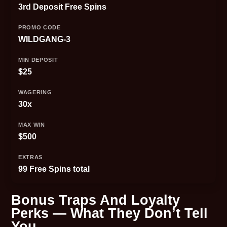
3rd Deposit Free Spins
WILDGANG-3
$25
30x
$500
99 Free Spins total
Bonus Traps And Loyalty
Perks — What They Don’t Tell
You