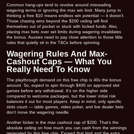
Common hang-ups tend to revolve around misreading
wagering terms or ignoring the max win limit. Many jump in
thinking a free $10 means endless win potential — it doesn’t.
Those chasing wins beyond the $200 ceiling will find
themselves out of pocket or stuck with locked funds. Also,
placing max bets over set limits during wagering invalidates
the bonus. Aussies need to pay close attention to those little
rules that quietly sit in the T&Cs before spinning.
Wagering Rules And Max-
Cashout Caps — What You
Really Need To Know
The playthrough demand on this free chip is 40x the bonus
amount. So, expect to spin through $400 on approved slot
games before any withdrawal. It’s on the higher side
compared to welcome packages, but the lower initial risk
balances it out for most players. Keep in mind, only specific
slots count — table games, video poker, and live dealer bets
don’t move the wagering needle.
Another kicker is the max cashout cap of $200. That’s the
absolute ceiling on how much you can cash from the winnings
generated by this free chip. Exceed that limit and the extra