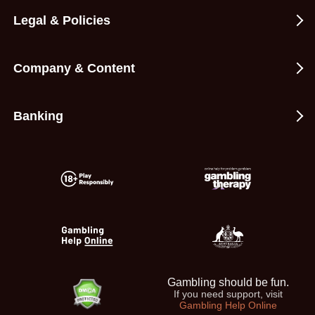
Legal & Policies
Company & Content
Banking
Gambling should be fun.
If you need support, visit
Gambling Help Online