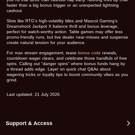
faster than a big bonus trigger or an unexpected lightning
cashout.
Slots like RTG’s high-volatility titles and Mascot Gaming’s
Dreamshock Jackpot X balance thrill and bonus leverage,
perfect for watch-worthy action. Table games may offer less
promo-friendly runs, but live dealer near-misses and suspense
create natural tension for your audience.
For max stream engagement, tease
bonus code
reveals,
countdown wager clears, and celebrate those handfuls of free
spins. Calling out “danger spins” where bonus funds hang by
a thread adds edge. Layer on quick chat Q&As about
wagering tricks or loyalty tips to boost community vibes as you
grind.
Last updated:
21 July 2026
Support & Access