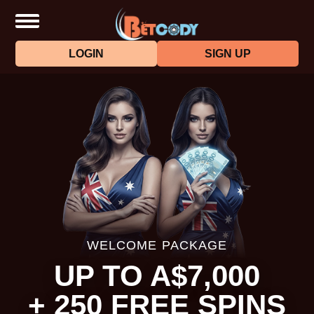
LOGIN
SIGN UP