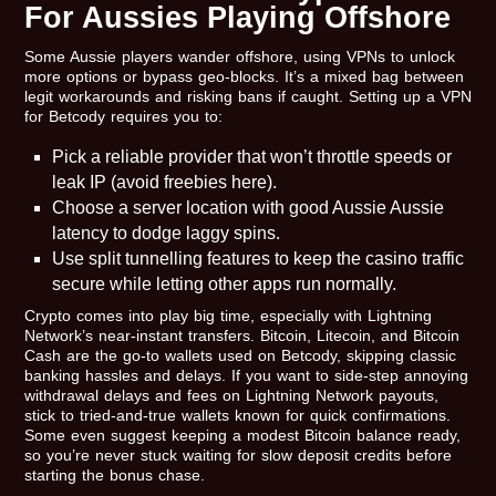
For Aussies Playing Offshore
Some Aussie players wander offshore, using VPNs to unlock
more options or bypass geo-blocks. It’s a mixed bag between
legit workarounds and risking bans if caught. Setting up a VPN
for Betcody requires you to:
Pick a reliable provider that won’t throttle speeds or
leak IP (avoid freebies here).
Choose a server location with good Aussie Aussie
latency to dodge laggy spins.
Use split tunnelling features to keep the casino traffic
secure while letting other apps run normally.
Crypto comes into play big time, especially with Lightning
Network’s near-instant transfers. Bitcoin, Litecoin, and Bitcoin
Cash are the go-to wallets used on Betcody, skipping classic
banking hassles and delays. If you want to side-step annoying
withdrawal delays and fees on Lightning Network payouts,
stick to tried-and-true wallets known for quick confirmations.
Some even suggest keeping a modest Bitcoin balance ready,
so you’re never stuck waiting for slow deposit credits before
starting the bonus chase.