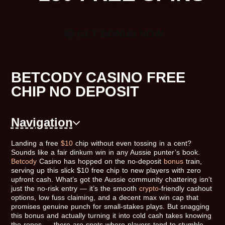
GET BONUS NOW
BETCODY CASINO FREE
CHIP NO DEPOSIT
Navigation
Getting Your Hands On The Betcody Casino
Landing a free
$10
chip without even tossing in a cent?
$10 Free Chip No Deposit Bonus — Quickfire
Sounds like a fair dinkum win in any Aussie punter’s book.
Guide
Betcody
Casino has hopped on the no-deposit
bonus
train,
serving up this slick $10 free chip to new players with zero
Wagering Rules And Max-Cashout Caps —
upfront cash. What’s got the Aussie community chattering isn’t
What You Really Need To Know
just the no-risk entry — it’s the smooth
crypto
-friendly cashout
options, low fuss claiming, and a decent max win cap that
Secret VPN And Crypto Hacks For Aussies
promises genuine punch for small-stakes plays. But snagging
Playing Offshore
this bonus and actually turning it into cold cash takes knowing
the ropes — there are spots where players tend to stumble,