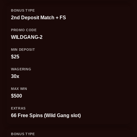
2nd Deposit Match + FS
WILDGANG-2
$25
30x
$500
66 Free Spins (Wild Gang slot)