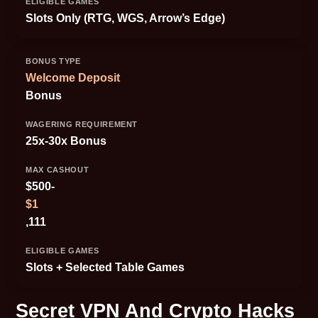
Slots Only (RTG, WGS, Arrow’s Edge)
Welcome Deposit
Bonus
25x-30x Bonus
$500-
$1
,111
Slots + Selected Table Games
Secret VPN And Crypto Hacks