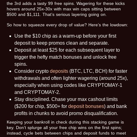
the 3rd adds a tasty 99 free spins. Wagering for these kicks
hovers around 25x-30x with max win caps sitting between
$500 and $1,111. That’s serious layering going on.
So how to squeeze every drop of value? Here’s the lowdown:
Use the $10 chip as a warm-up before your first
deposit to keep promos clean and separate.
Deposit at least $25 for each subsequent layer to
trigger the hefty match bonuses and unlock free
spins.
Consider crypto
deposits
(BTC, LTC, BCH) for faster
withdrawals and often lighter wagering (around 25x),
especially when using codes like CRYPTOMAY-1
and CRYPTOMAY-2.
Stay disciplined. Chase your max cashout limits
($200 for chip, $500+ for
deposit bonuses
) and bank
profits in chunks to avoid promo disqualification.
Keeping your bankroll in check during this stacking game is
key. Don’t splurge all your free chip wins on the first spins;
instead, cycle bets between chips and deposit funds to meet