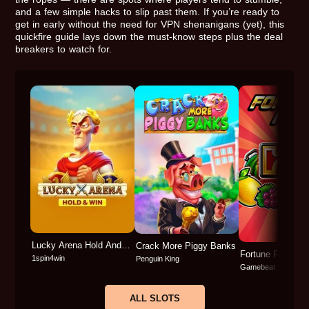
Stacking the $10 No-Dep Chip with Betcody’s
and a few simple hacks to slip past them. If you’re ready to
get in early without the need for VPN shenanigans (yet), this
Juicy Layered Welcome Package
quickfire guide lays down the must-know steps plus the deal
breakers to watch for.
Bonus Traps and Loyalty Perks — What They
Don’t Tell You
Streamer-Ready Insights to Exploit Betcody
Bonuses Live
Lucky Arena Hold And
Crack More Piggy Banks
Fortune Five
Win
1spin4win
Penguin King
Gamebeat
ALL SLOTS