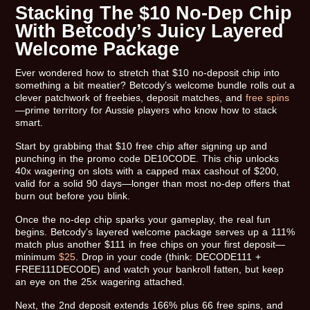
Stacking The $10 No-Dep Chip
With Betcody’s Juicy Layered
Welcome Package
Ever wondered how to stretch that $10 no-deposit chip into
something a bit meatier? Betcody’s welcome bundle rolls out a
clever patchwork of freebies, deposit matches, and
free spins
—prime territory for Aussie players who know how to stack
smart.
Start by grabbing that $10 free chip after signing up and
punching in the promo code DE10CODE. This chip unlocks
40x wagering on slots with a capped max cashout of $200,
valid for a solid 90 days—longer than most no-dep offers that
burn out before you blink.
Once the no-dep chip sparks your gameplay, the real fun
begins. Betcody’s layered welcome package serves up a 111%
match plus another $111 in free chips on your first deposit—
minimum
$25
. Drop in your code (think: DECODE111 +
FREE111DECODE) and watch your bankroll fatten, but keep
an eye on the 25x wagering attached.
Next, the 2nd deposit extends 166% plus 66 free spins, and