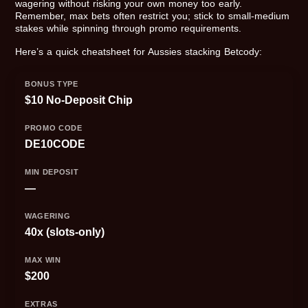
wagering without risking your own money too early.
Remember, max bets often restrict you; stick to small-medium
stakes while spinning through promo requirements.
Here’s a quick cheatsheet for Aussies stacking Betcody:
$10 No-Deposit Chip
DE10CODE
—
40x (slots-only)
$200