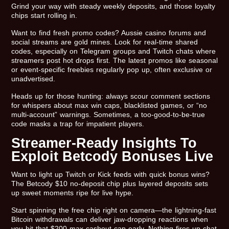
Grind your way with steady weekly deposits, and those loyalty
chips start rolling in.
Want to find fresh promo codes? Aussie casino forums and
social streams are gold mines. Look for real-time shared
codes, especially on Telegram groups and Twitch chats where
streamers post hot drops first. The latest promos like seasonal
or event-specific freebies regularly pop up, often exclusive or
unadvertised.
Heads up for those hunting: always scour comment sections
for whispers about max win caps, blacklisted games, or “no
multi-account” warnings. Sometimes, a too-good-to-be-true
code masks a trap for impatient players.
Streamer-Ready Insights To
Exploit Betcody Bonuses Live
Want to light up Twitch or Kick feeds with quick bonus wins?
The Betcody $10 no-deposit chip plus layered deposits sets
up sweet moments ripe for live hype.
Start spinning the free chip right on camera—the lightning-fast
Bitcoin withdrawals can deliver jaw-dropping reactions when
you hit that $200 max cashout cap early. Nothing fires up chat