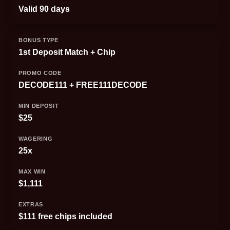
Valid 90 days
1st Deposit Match + Chip
DECODE111 + FREE111DECODE
$25
25x
$1,111
$111 free chips included