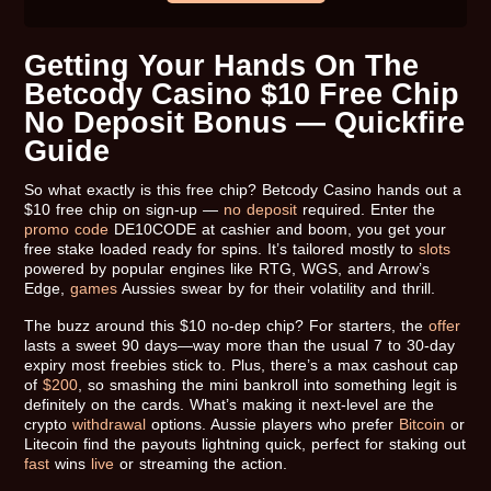
Getting Your Hands On The
Betcody Casino $10 Free Chip
No Deposit Bonus — Quickfire
Guide
So what exactly is this free chip? Betcody Casino hands out a
$10 free chip on sign-up —
no deposit
required. Enter the
promo code
DE10CODE at cashier and boom, you get your
free stake loaded ready for spins. It’s tailored mostly to
slots
powered by popular engines like RTG, WGS, and Arrow’s
Edge,
games
Aussies swear by for their volatility and thrill.
The buzz around this $10 no-dep chip? For starters, the
offer
lasts a sweet 90 days—way more than the usual 7 to 30-day
expiry most freebies stick to. Plus, there’s a max cashout cap
of
$200
, so smashing the mini bankroll into something legit is
definitely on the cards. What’s making it next-level are the
crypto
withdrawal
options. Aussie players who prefer
Bitcoin
or
Litecoin find the payouts lightning quick, perfect for staking out
fast
wins
live
or streaming the action.