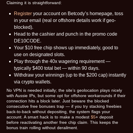
Claiming it is straightforward:
Register
your account on Betcody’s homepage, toss
in your email (real or offshore details work if geo-
blocked).
Head to the cashier and punch in the promo code
DE10CODE.
Your $10 free chip shows up immediately, good to
use on designated slots.
Play through the 40x wagering requirement —
typically $400 total bet — within 90 days.
Withdraw your winnings (up to the $200 cap) instantly
via crypto wallets.
No VPN is needed initially; the site’s geolocation plays nicely
with Aussie IPs, but some opt for offshore workarounds if their
connection hits a block later. Just beware the blocked
consecutive free bonuses trap — if you try stacking freebies
back-to-back without depositing, the system flags your
account. A smart hack is to make a modest
$5
+ deposit
before reactivating another free chip claim. This keeps the
bonus train rolling without derailment.