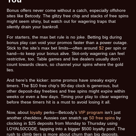
Bonus offers never come without a catch, especially offshore
sites like Betcody. The glitzy free chip and stacks of free spins
might seem shiny, but watch out for wagering traps that
silently drain your bankroll.
For starters, the max bet rule is no joke. Betting big during
bonus play can void your promos faster than a power outage.
Stick to the site’s max bet limits—often around
$2
per spin or
hand—to keep your bonus alive. Slot-only wagering can feel
restrictive, too. Table games and live dealers usually don’t
count towards clears, so channel your spins where the gold
lies.
And here’s the kicker: some promos have sneaky expiry
timers. The $10 free chip’s 90-day clock is generous, but
other deposit-day freebies and free spins might expire within
weeks or even a few days. Timing your play to clear wagering
before these timers hit is a must to avoid losing it all.
Now, about
loyalty
perks—Betcody’s
VIP program
isn’t just
another checkbox. Aussies can snatch up
50 free spins
by
clocking in $25 deposits from Monday to Thursday using
LOYAL50CODE, tapping into a bigger $500 loyalty pool. The
rush to climb tiers is more about churn than big deposits.