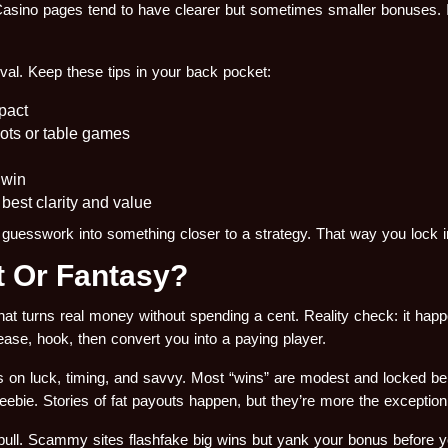
 Casino pages tend to have clearer but sometimes smaller bonuses. If
ival. Keep these tips in your back pocket:
pact
ots or table games
 win
r best clarity and value
om guesswork into something closer to a strategy. That way you loc
t Or Fantasy?
at turns real money without spending a cent. Reality check: it happe
ase, hook, then convert you into a paying player.
 on luck, timing, and savvy. Most “wins” are modest and locked be
eebie. Stories of fat payouts happen, but they’re more the exception 
ull. Scammy sites flashfake big wins but yank your bonus before yo