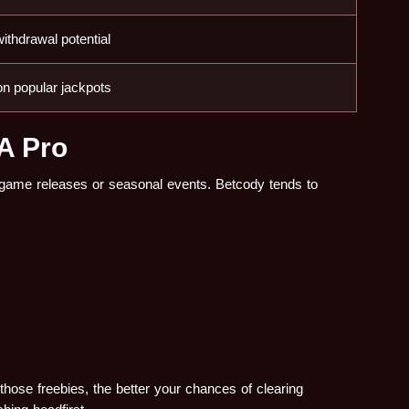
withdrawal potential
n popular jackpots
A Pro
 game releases or seasonal events. Betcody tends to
hose freebies, the better your chances of clearing