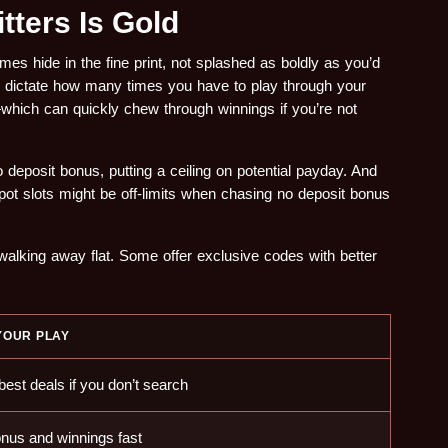
tters Is Gold
es hide in the fine print, not splashed as boldly as you’d
h dictate how many times you have to play through your
hich can quickly chew through winnings if you’re not
 deposit bonus, putting a ceiling on potential payday. And
kpot slots might be off-limits when chasing no deposit bonus
 walking away flat. Some offer exclusive codes with better
YOUR PLAY
best deals if you don’t search
nus and winnings fast