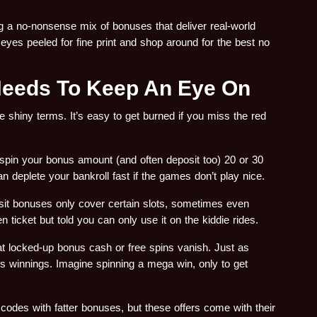
ing a no-nonsense mix of bonuses that deliver real-world
he eyes peeled for fine print and shop around for the best no
Needs To Keep An Eye On
se shiny terms. It’s easy to get burned if you miss the red
o spin your bonus amount (and often deposit too) 20 or 30
 deplete your bankroll fast if the games don’t play nice.
sit bonuses only cover certain slots, sometimes even
 ticket but told you can only use it on the kiddie rides.
hat locked-up bonus cash or free spins vanish. Just as
s winnings. Imagine spinning a mega win, only to get
t codes with fatter bonuses, but these offers come with their