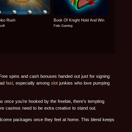
inko Rush
Book Of Knight Hold And Win
soft
Felix Gaming
. Free spins and cash bonuses handed out just for signing
ead
fast
, especially among
slot
junkies who love pumping
 once you’re hooked by the freebie, there’s tempting
e casinos need to be extra creative to stand out.
welcome packages once they feel at home. This blend keeps