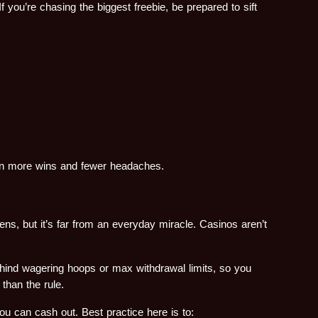
 you’re chasing the biggest freebie, be prepared to sift
k in more wins and fewer headaches.
ns, but it’s far from an everyday miracle. Casinos aren’t
hind wagering hoops or max withdrawal limits, so you
than the rule.
u can cash out. Best practice here is to: