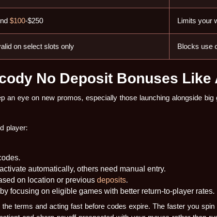
und
$100
-$250
Limits your 
lid on select slots only
Blocks use o
cody No Deposit Bonuses Like 
p an eye on new promos, especially those launching alongside big
d player:
 codes.
ctivate automatically, others need manual entry.
based on location or previous
deposits
.
y focusing on eligible games with better return-to-player rates.
the terms and acting fast before codes expire. The faster you spin t