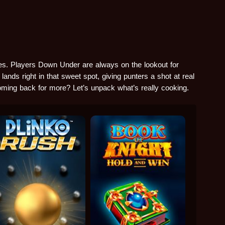
int: What Every Bonus Hunter Needs to Keep
s. Players Down Under are always on the lookout for
nds right in that sweet spot, giving punters a shot at real
t or Fantasy?
oming back for more? Let’s unpack what’s really cooking.