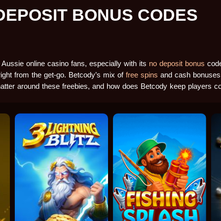
DEPOSIT BONUS CODES
onus Codes?
Breaking Down the Fine Pr
Aussie online casino fans, especially with its
no deposit
bonus
code
an Eye On
All That Glitters Is Gold
 right from the get-go. Betcody’s mix of
free spins
and cash bonuses la
Legit No Deposit Wins: Fac
chatter around these freebies, and how does Betcody keep players c
nuses Like a Pro
Online Casinos