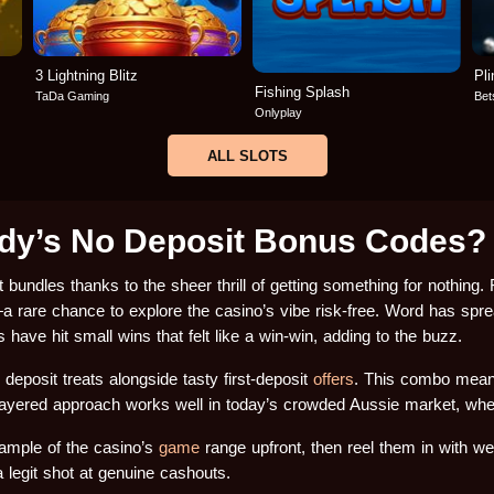
3 Lightning Blitz
Pl
Fishing Splash
TaDa Gaming
Bet
Onlyplay
ALL SLOTS
ody’s No Deposit Bonus Codes?
bundles thanks to the sheer thrill of getting something for nothing
a rare chance to explore the casino’s vibe risk-free. Word has spr
 have hit small wins that felt like a win-win, adding to the buzz.
deposit treats alongside tasty first-deposit
offers
. This combo means
layered approach works well in today’s crowded Aussie market, wher
sample of the casino’s
game
range upfront, then reel them in with 
a legit shot at genuine cashouts.