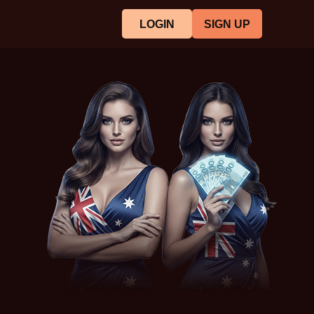
LOGIN
SIGN UP