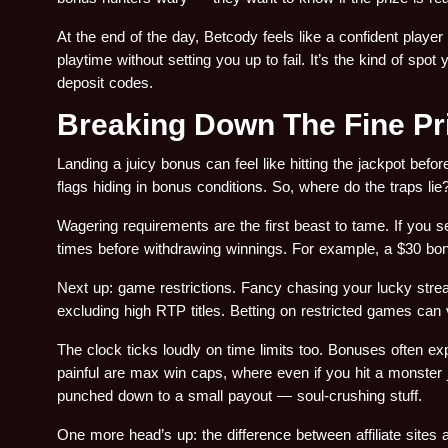
At the end of the day, Betcody feels like a confident player
playtime without setting you up to fail. It’s the kind of spo
deposit codes.
Breaking Down The Fine Pr
Landing a juicy bonus can feel like hitting the jackpot befo
flags hiding in bonus conditions. So, where do the traps lie
Wagering requirements are the first beast to tame. If you s
times before withdrawing winnings. For example, a $30 bonu
Next up: game restrictions. Fancy chasing your lucky str
excluding high RTP titles. Betting on restricted games can v
The clock ticks loudly on time limits too. Bonuses often ex
painful are max win caps, where even if you hit a monster
punched down to a small payout — soul-crushing stuff.
One more head’s up: the difference between affiliate sites a