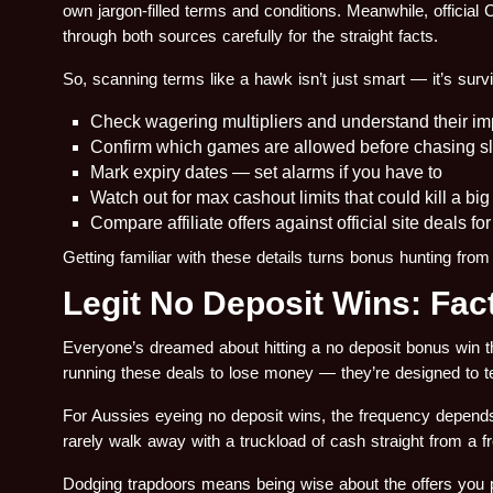
own jargon-filled terms and conditions. Meanwhile, official
through both sources carefully for the straight facts.
So, scanning terms like a hawk isn’t just smart — it’s surv
Check wagering multipliers and understand their im
Confirm which games are allowed before chasing sl
Mark expiry dates — set alarms if you have to
Watch out for max cashout limits that could kill a big
Compare affiliate offers against official site deals fo
Getting familiar with these details turns bonus hunting fr
Legit No Deposit Wins: Fac
Everyone’s dreamed about hitting a no deposit bonus win th
running these deals to lose money — they’re designed to te
For Aussies eyeing no deposit wins, the frequency depends
rarely walk away with a truckload of cash straight from a fr
Dodging trapdoors means being wise about the offers you p