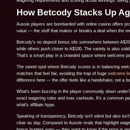
wagering requirements and scoring actual winnings. Being p
How Betcody Stacks Up Aga
Aussie players are bombarded with online casino offers pr
value — the stuff that makes or breaks a deal when the reel
Betcody’s no deposit bonus sits somewhere between A$20 an
while others push closer to A$100. The variety is also sol
That’s a smart play in a crowded space where welcome pa
The sweet spot where Betcody scores is in balancing welcome 
matches that feel fair, avoiding the trap of huge
welcome b
difference here — the offer feels like a handshake, not a ba
What’s been buzzing in the player community down under
exact wagering rules and max cashouts. It’s a common pain
what’s affiliate hype.
Speaking of transparency, Betcody isn’t silent but also isn’
clear as day. Compared to Aussie rivals that highlight wage
bonus hunters wary — they want to know if the prize is rea