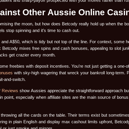
atient and sharp-payoff prospected with your moves rather than rus
inst Other Aussie Online Casi
omising the moon, but how does Betcody really hold up when the bon
s stop spinning and it’s time to cash out.
d A$50, which is tidy but not top of the line. For context, some he
id: Betcody mixes free spins and cash bonuses, appealing to slot jun
cks get crazier every month.
freebies with deposit incentives. You’re not just getting a one-off f
onuses
with sky-high wagering that wreck your bankroll long-term. P
it-and-switch.
?
Reviews
show Aussies appreciate the straightforward approach bu
 point, especially when affiliate sites are the main source of bonu
t throwing all the cards on the table. Their terms exist but sometime
ring in plain English and display max cashout limits upfront, Betco
l or just smoke and mirrors.