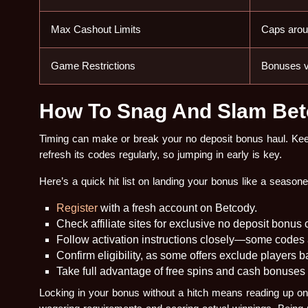
Max Cashout Limits
Caps aro
Game Restrictions
Bonuses va
How To Snag And Slam Bet
Timing can make or break your no deposit bonus haul. Kee
refresh its codes regularly, so jumping in early is key.
Here’s a quick hit list on landing your bonus like a seasone
Register
with a fresh account on Betcody.
Check affiliate sites for exclusive no deposit bonus
Follow activation instructions closely—some codes a
Confirm eligibility, as some offers exclude players 
Take full advantage of free spins and cash bonuses b
Locking in your bonus without a hitch means reading up on 