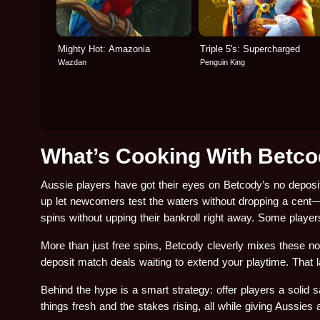
Mighty Hot: Amazonia
Triple 5's: Supercharged
Wazdan
Penguin King
What’s Cooking With Betc
Aussie players have got their eyes on Betcody’s no deposit 
up let newcomers test the waters without dropping a cent—
spins without upping their bankroll right away. Some players
More than just free spins, Betcody cleverly mixes these no 
deposit match deals waiting to extend your playtime. That 
Behind the hype is a smart strategy: offer players a solid 
things fresh and the stakes rising, all while giving Aussies 