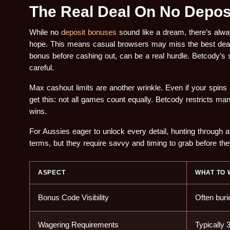
The Real Deal On No Deposi
While no
deposit bonuses
sound like a dream, there’s alw
hope. This means casual browsers may miss the best deals
bonus before cashing out, can be a real hurdle. Betcody’
careful.
Max cashout limits are another wrinkle. Even if your spi
get this: not all games count equally. Betcody restricts ma
wins.
For Aussies eager to unlock every detail, hunting through a
terms, but they require savvy and timing to grab before the
ASPECT
WHAT TO 
Bonus Code Visibility
Often burie
Wagering Requirements
Typically 