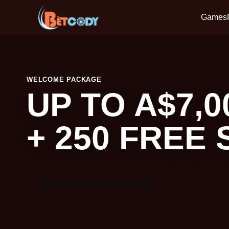
Games
GET BONUS NOW