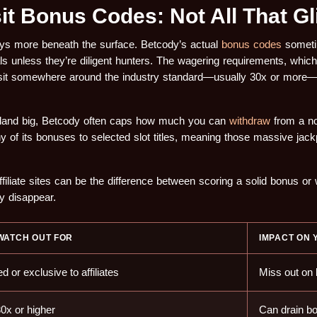
t Bonus Codes: Not All That Gli
ays more beneath the surface. Betcody’s actual
bonus codes
sometim
 unless they’re diligent hunters. The wagering requirements, whic
s sit somewhere around the industry standard—usually 30x or more—w
ns land big, Betcody often caps how much you can
withdraw
from a no
ny of its bonuses to selected slot titles, meaning those massive jac
ffiliate sites can be the difference between scoring a solid bonus or
y disappear.
WATCH OUT FOR
IMPACT ON 
d or exclusive to affiliates
Miss out on 
30x or higher
Can drain bo