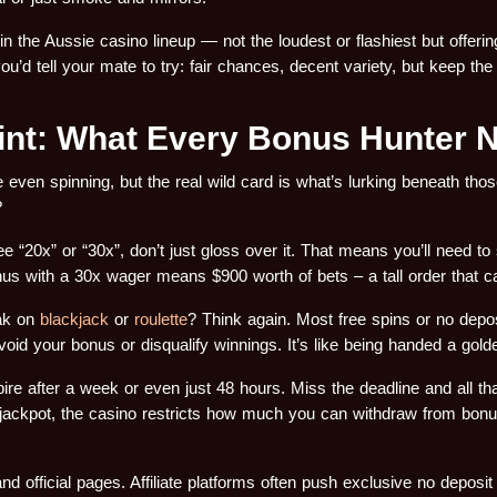
 in the Aussie casino lineup — not the loudest or flashiest but offer
t you’d tell your mate to try: fair chances, decent variety, but keep t
int: What Every Bonus Hunter 
re even spinning, but the real wild card is what’s lurking beneath tho
?
ee “20x” or “30x”, don’t just gloss over it. That means you’ll need t
s with a 30x wager means $900 worth of bets – a tall order that can
eak on
blackjack
or
roulette
? Think again. Most free spins or no depo
oid your bonus or disqualify winnings. It’s like being handed a golden
pire after a week or even just 48 hours. Miss the deadline and all t
 jackpot, the casino restricts how much you can withdraw from bonu
nd official pages. Affiliate platforms often push exclusive no deposi