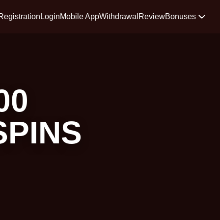
Registration
Login
Mobile App
Withdrawal
Review
Bonuses