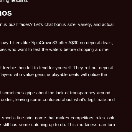
hing headfirst.
nos
us buzz fades? Let’s chat bonus size, variety, and actual
avy hitters like SpinCrown33 offer A$30 no deposit deals,
kies who want to test the waters before dropping a dime.
reebie then left to fend for yourself. They roll out deposit
layers who value genuine playable deals will notice the
t sometimes gripe about the lack of transparency around
s codes, leaving some confused about what’s legitimate and
s sport a fine-print game that makes competitors’ rules look
dy still has some catching up to do. This murkiness can turn