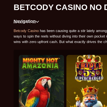
BETCODY CASINO NO 
Navigation
What’s Cooking With Betcody’s No Deposit B
Betcody Casino
has been causing quite a stir lately among 
The Real Deal On No Deposit Bonus Codes: Not 
ways to spin the reels without diving into their own pocket
wins with zero upfront cash. But what exactly drives the 
How to Snag and Slam Betcody No Deposit Bo
How Betcody Stacks Up Against Other Aussie 