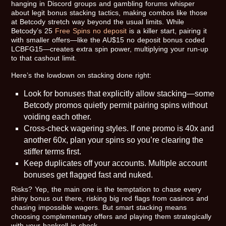
hanging in Discord groups and gambling forums whisper
about legit bonus stacking tactics, making combos like those
at Betcody stretch way beyond the usual limits. While
Betcody’s 25
Free Spins no deposit
is a killer start, pairing it
with smaller offers—like the AU$15 no deposit bonus coded
LCBFG15—creates extra spin power, multiplying your run-up
to that cashout limit.
Here’s the lowdown on stacking done right:
Look for bonuses that explicitly allow stacking—some
Betcody promos quietly permit pairing spins without
voiding each other.
Cross-check wagering styles. If one promo is 40x and
another 60x, plan your spins so you’re clearing the
stiffer terms first.
Keep duplicates off your accounts. Multiple account
bonuses get flagged fast and nuked.
Risks? Yep, the main one is the temptation to chase every
shiny bonus out there, risking big red flags from casinos and
chasing impossible wagers. But smart stacking means
choosing complementary offers and playing them strategically
with your bankroll in check.