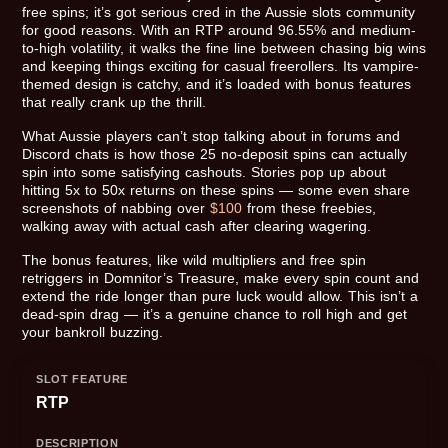
free spins; it’s got serious cred in the Aussie slots community
for good reasons. With an RTP around 96.55% and medium-
to-high volatility, it walks the fine line between chasing big wins
and keeping things exciting for casual freerollers. Its vampire-
themed design is catchy, and it’s loaded with bonus features
that really crank up the thrill.
What Aussie players can’t stop talking about in forums and
Discord chats is how those 25 no-deposit spins can actually
spin into some satisfying cashouts. Stories pop up about
hitting 5x to 50x returns on these spins — some even share
screenshots of nabbing over
$100
from these freebies,
walking away with actual cash after clearing wagering.
The bonus features, like wild multipliers and free spin
retriggers in Domnitor’s Treasure, make every spin count and
extend the ride longer than pure luck would allow. This isn’t a
dead-spin drag — it’s a genuine chance to roll high and get
your bankroll buzzing.
RTP