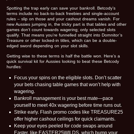
Spotting the trap early can save your bankroll. Betcody’s
terms include no back-to-back freebies and single-account
rules – slip on those and your cashout dreams vanish. For
new Aussies jumping in, the tricky part is that tables and other
games don’t count towards wagering; only selected slots
qualify. That means you’re funnelled straight into Domnitor’s
Treasure or other locked-in titles, which can be a double-
edged sword depending on your slot skills.
Getting wise to these terms is half the battle won. Here’s a
quick survival kit for Aussies looking to beat these Betcody
hurdles:
Focus your spins on the eligible slots. Don’t scatter
your bets chasing table games that won’t help with
wagering.
Bankroll management is your best mate—pace
yourself to meet 40x wagering before time runs out.
Strike early. Flash promo codes like TREASURE25
offer higher cashout ceilings for quick claimants.
Keep your eyes peeled for code swaps around
Easter, like EASTER25WILDS, which bump your