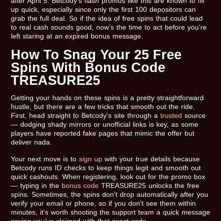
after April 5. Betcody’s flash promos like this are known to fill
up quick, especially since only the first 100 depositors can
grab the full deal. So if the idea of free spins that could lead
to real cash sounds good, now’s the time to act before you’re
left staring at an expired bonus message.
How To Snag Your 25 Free
Spins With Bonus Code
TREASURE25
Getting your hands on these spins is a pretty straightforward
hustle, but there are a few tricks that smooth out the ride.
First, head straight to Betcody’s site through a
trusted
source
— dodging shady mirrors or unofficial links is key, as some
players have reported fake pages that mimic the offer but
deliver nada.
Your next move is to
sign up
with your true details because
Betcody runs ID checks to keep things legit and smooth out
quick cashouts. When registering, look out for the promo box
— typing in the
bonus code
TREASURE25 unlocks the free
spins. Sometimes, the spins don’t drop automatically after you
verify your email or phone, so if you don’t see them within
minutes, it’s worth shooting the support team a quick message
saying you’ve claimed with that exact code.