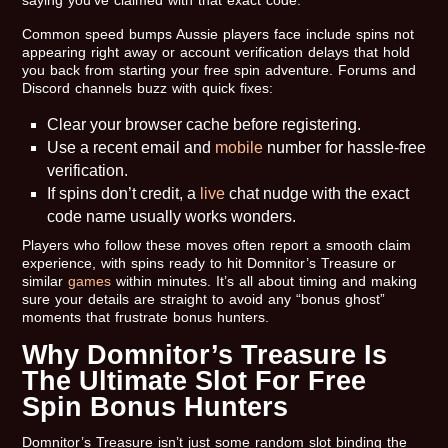
Common speed bumps Aussie players face include spins not
appearing right away or account verification delays that hold
you back from starting your free spin adventure. Forums and
Discord channels buzz with quick fixes:
Clear your browser cache before registering.
Use a recent email and
mobile
number for hassle-free
verification.
If spins don’t credit, a
live
chat nudge with the exact
code name usually works wonders.
Players who follow these moves often report a smooth claim
experience, with spins ready to hit Domnitor’s Treasure or
similar
games
within minutes. It’s all about timing and making
sure your details are straight to avoid any “bonus ghost”
moments that frustrate bonus hunters.
Why Domnitor’s Treasure Is
The Ultimate Slot For Free
Spin Bonus Hunters
Domnitor’s Treasure isn’t just some random slot binding the