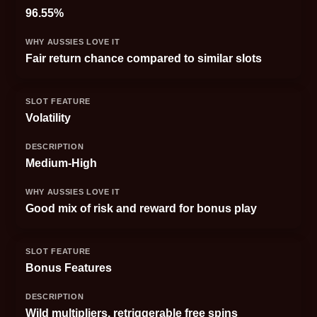
96.55%
Fair return chance compared to similar slots
Volatility
Medium-High
Good mix of risk and reward for bonus play
Bonus Features
Wild multipliers, retriggerable free spins