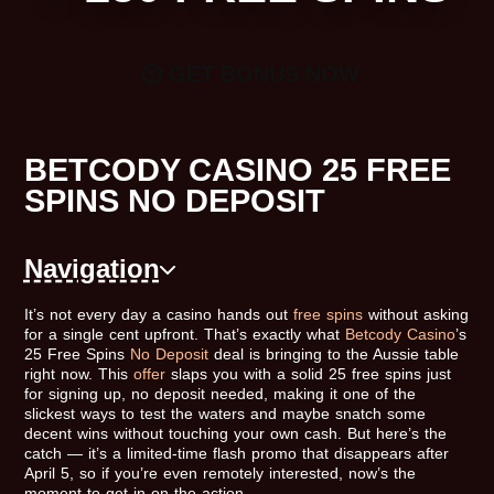
GET BONUS NOW
BETCODY CASINO 25 FREE
SPINS NO DEPOSIT
Navigation
What’s The Deal With Betcody Casino’s 25
It’s not every day a casino hands out
free spins
without asking
Free Spins No Deposit?
for a single cent upfront. That’s exactly what
Betcody Casino
’s
25 Free Spins
No Deposit
deal is bringing to the Aussie table
How To Snag Your 25 Free Spins With Bonus
right now. This
offer
slaps you with a solid 25 free spins just
Code TREASURE25
for signing up, no deposit needed, making it one of the
slickest ways to test the waters and maybe snatch some
Why Domnitor’s Treasure Is The Ultimate Slot
decent wins without touching your own cash. But here’s the
For Free Spin Bonus Hunters
catch — it’s a limited-time flash promo that disappears after
April 5, so if you’re even remotely interested, now’s the
Wagering Requirements and Cashout Limits:
moment to get in on the action.