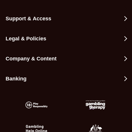
Support & Access
Legal & Policies
Company & Content
Banking