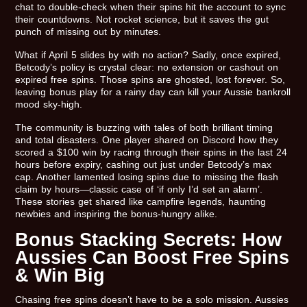
chat to double-check when their spins hit the account to sync
their countdowns. Not rocket science, but it saves the gut
punch of missing out by minutes.
What if April 5 slides by with no action? Sadly, once expired,
Betcody’s policy is crystal clear: no extension or cashout on
expired free spins. Those spins are ghosted, lost forever. So,
leaving bonus play for a rainy day can kill your Aussie bankroll
mood sky-high.
The community is buzzing with tales of both brilliant timing
and total disasters. One player shared on Discord how they
scored a $100 win by racing through their spins in the last 24
hours before expiry, cashing out just under Betcody’s max
cap. Another lamented losing spins due to missing the flash
claim by hours—classic case of ‘if only I’d set an alarm’.
These stories get shared like campfire legends, haunting
newbies and inspiring the bonus-hungry alike.
Bonus Stacking Secrets: How
Aussies Can Boost Free Spins
& Win Big
Chasing free spins doesn’t have to be a solo mission. Aussies