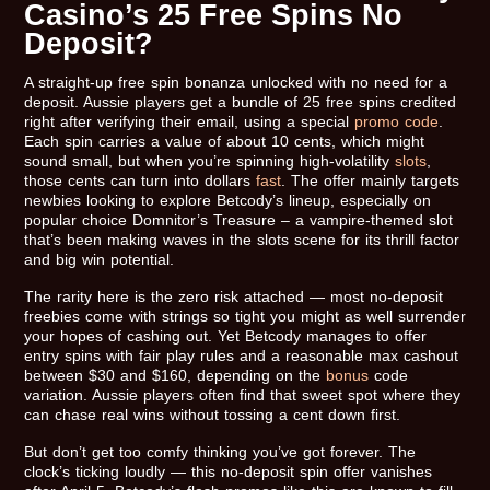
Casino’s 25 Free Spins No
Deposit?
A straight-up free spin bonanza unlocked with no need for a
deposit. Aussie players get a bundle of 25 free spins credited
right after verifying their email, using a special
promo code
.
Each spin carries a value of about 10 cents, which might
sound small, but when you’re spinning high-volatility
slots
,
those cents can turn into dollars
fast
. The offer mainly targets
newbies looking to explore Betcody’s lineup, especially on
popular choice Domnitor’s Treasure – a vampire-themed slot
that’s been making waves in the slots scene for its thrill factor
and big win potential.
The rarity here is the zero risk attached — most no-deposit
freebies come with strings so tight you might as well surrender
your hopes of cashing out. Yet Betcody manages to offer
entry spins with fair play rules and a reasonable max cashout
between $30 and $160, depending on the
bonus
code
variation. Aussie players often find that sweet spot where they
can chase real wins without tossing a cent down first.
But don’t get too comfy thinking you’ve got forever. The
clock’s ticking loudly — this no-deposit spin offer vanishes