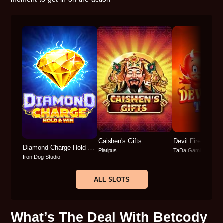
The Fine Print Aussie Players Must Decode
Timing Traps & Flash Claim Windows: Don’t
Let the Clock Kill Your Free Spins
Bonus Stacking Secrets: How Aussies Can
Boost Free Spins & Win Big
Caishen's Gifts
Devil Fire Twins
Diamond Charge Hold &
Platipus
TaDa Gaming
Win
Iron Dog Studio
ALL SLOTS
What’s The Deal With Betcody