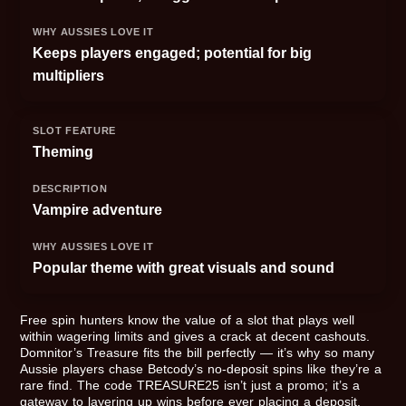
Keeps players engaged; potential for big
multipliers
Theming
Vampire adventure
Popular theme with great visuals and sound
Free spin hunters know the value of a slot that plays well
within wagering limits and gives a crack at decent cashouts.
Domnitor’s Treasure fits the bill perfectly — it’s why so many
Aussie players chase Betcody’s no-deposit spins like they’re a
rare find. The code TREASURE25 isn’t just a promo; it’s a
gateway to layering up wins before ever placing a deposit.