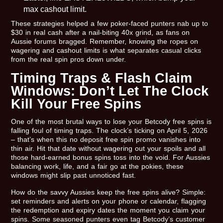
max cashout limit.
These strategies helped a few poker-faced punters nab up to
$30 in real cash after a nail-biting 40x grind, as fans on
Aussie forums bragged. Remember, knowing the ropes on
wagering and cashout limits is what separates casual clicks
from the real spin pros down under.
Timing Traps & Flash Claim
Windows: Don’t Let The Clock
Kill Your Free Spins
One of the most brutal ways to lose your Betcody free spins is
falling foul of timing traps. The clock’s ticking on April 5, 2026
– that’s when this no deposit free spin promo vanishes into
thin air. Hit that date without wagering out your spoils and all
those hard-earned bonus spins toss into the void. For Aussies
balancing work, life, and a fair go at the pokies, these
windows might slip past unnoticed fast.
How do the savvy Aussies keep the free spins alive? Simple:
set reminders and alerts on your phone or calendar, flagging
the redemption and expiry dates the moment you claim your
spins. Some seasoned punters even tag Betcody’s customer