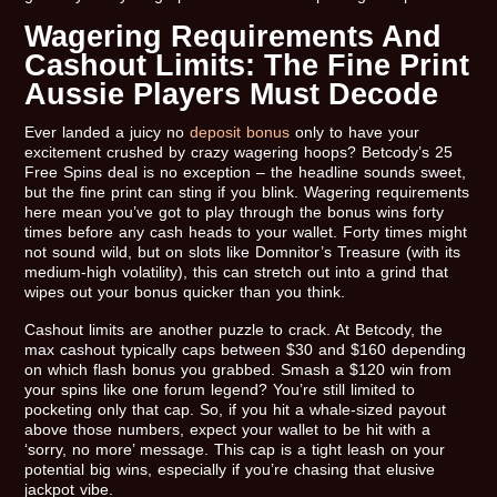
Wagering Requirements And
Cashout Limits: The Fine Print
Aussie Players Must Decode
Ever landed a juicy no
deposit bonus
only to have your
excitement crushed by crazy wagering hoops? Betcody’s 25
Free Spins deal is no exception – the headline sounds sweet,
but the fine print can sting if you blink. Wagering requirements
here mean you’ve got to play through the bonus wins forty
times before any cash heads to your wallet. Forty times might
not sound wild, but on slots like Domnitor’s Treasure (with its
medium-high volatility), this can stretch out into a grind that
wipes out your bonus quicker than you think.
Cashout limits are another puzzle to crack. At Betcody, the
max cashout typically caps between $30 and $160 depending
on which flash bonus you grabbed. Smash a $120 win from
your spins like one forum legend? You’re still limited to
pocketing only that cap. So, if you hit a whale-sized payout
above those numbers, expect your wallet to be hit with a
‘sorry, no more’ message. This cap is a tight leash on your
potential big wins, especially if you’re chasing that elusive
jackpot vibe.