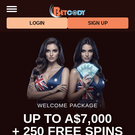
LOGIN
SIGN UP