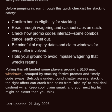
Before jumping in, run through this quick checklist for stacking
safety:
Confirm bonus eligibility for stacking.
Read through wagering and cashout caps on each.
Check how promo codes interact—some combos
cancel each other out.
Be mindful of expiry dates and claim windows for
every offer involved.
Hold your ground to avoid impulse wagering that
wrecks returns.
Pulling this off landed some players around a $160 max
withdrawal
, scooped by stacking festive promos and timely
code swaps. Betcody’s underground chatter agrees: stacking
the right offers can crank free spins from “nice try” to real-deal
cashout wins. Keep cool, claim smart, and your next big hit
might be closer than you think.
Last updated:
21 July 2026