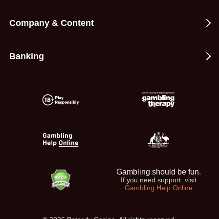
Company & Content
Banking
Gambling should be fun.
If you need support, visit
Gambling Help Online