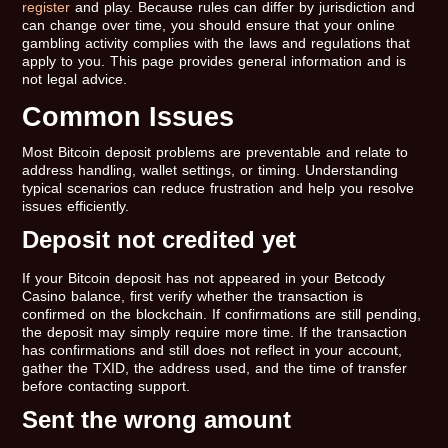
register
and play. Because rules can differ by jurisdiction and
can change over time, you should ensure that your online
gambling activity complies with the laws and regulations that
apply to you. This page provides general information and is
not legal advice.
Common Issues
Most Bitcoin deposit problems are preventable and relate to
address handling, wallet settings, or timing. Understanding
typical scenarios can reduce frustration and help you resolve
issues efficiently.
Deposit not credited yet
If your Bitcoin deposit has not appeared in your Betcody
Casino balance, first verify whether the transaction is
confirmed on the blockchain. If confirmations are still pending,
the deposit may simply require more time. If the transaction
has confirmations and still does not reflect in your account,
gather the TXID, the address used, and the time of transfer
before contacting support.
Sent the wrong amount