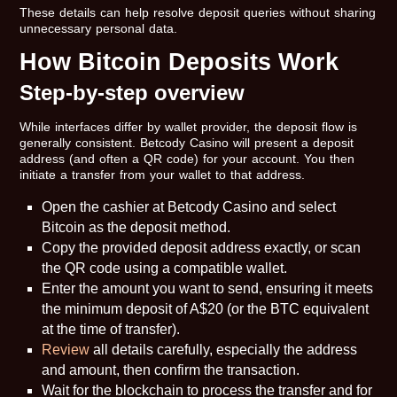
These details can help resolve deposit queries without sharing
unnecessary personal data.
How Bitcoin Deposits Work
Step-by-step overview
While interfaces differ by wallet provider, the deposit flow is
generally consistent. Betcody Casino will present a deposit
address (and often a QR code) for your account. You then
initiate a transfer from your wallet to that address.
Open the cashier at Betcody Casino and select
Bitcoin as the deposit method.
Copy the provided deposit address exactly, or scan
the QR code using a compatible wallet.
Enter the amount you want to send, ensuring it meets
the minimum deposit of A$20 (or the BTC equivalent
at the time of transfer).
Review
all details carefully, especially the address
and amount, then confirm the transaction.
Wait for the blockchain to process the transfer and for