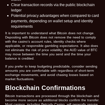
Clear transaction records via the public blockchain
ledger
Potential privacy advantages when compared to card
payments, depending on wallet setup and identity
requirements
It is important to understand what Bitcoin does not change.
Depositing with Bitcoin does not remove the need to comply
with the casino’s account rules, identity checks where
applicable, or responsible gambling expectations. It also does
not eliminate the risk of price volatility; the AUD value of BTC
may move between the time you send and the time your
balance is credited.
If you prefer to keep budgeting predictable, consider sending
amounts you are comfortable with regardless of short-term
exchange movements, and avoid chasing losses based on
market fluctuations.
Blockchain Confirmations
Bitcoin transactions are processed through the blockchain and
become more secure as additional blocks confirm the transfer.
Most casinos, including Betcody Casino, will generally require