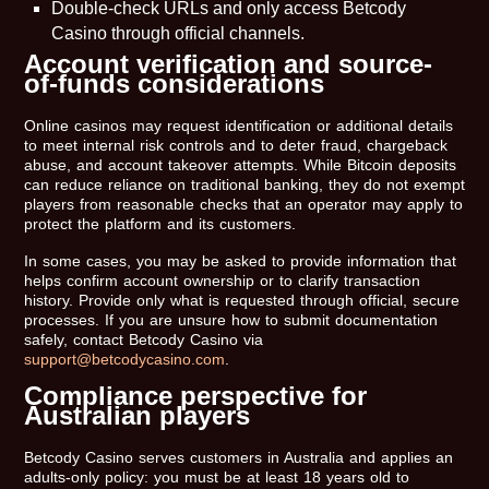
Double-check URLs and only access Betcody
Casino through official channels.
Account verification and source-
of-funds considerations
Online casinos may request identification or additional details
to meet internal risk controls and to deter fraud, chargeback
abuse, and account takeover attempts. While Bitcoin deposits
can reduce reliance on traditional banking, they do not exempt
players from reasonable checks that an operator may apply to
protect the platform and its customers.
In some cases, you may be asked to provide information that
helps confirm account ownership or to clarify transaction
history. Provide only what is requested through official, secure
processes. If you are unsure how to submit documentation
safely, contact Betcody Casino via
support@betcodycasino.com
.
Compliance perspective for
Australian players
Betcody Casino serves customers in Australia and applies an
adults-only policy: you must be at least 18 years old to