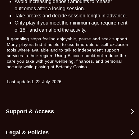
Avoid increasing deposit amounts to “chase”
outcomes after a losing session.
Take breaks and decide session length in advance.
Only play if you meet the minimum age requirement
of 18+ and can afford the activity.
If gambling stops feeling enjoyable, pause and seek support.
Many players find it helpful to use time-outs or self-exclusion
tools where available and to talk to independent support
services in their region. Using Bitcoin should not reduce the
care you take with your wellbeing, finances, and personal
security while playing at Betcody Casino.
Last updated:
22 July 2026
Support & Access
Legal & Policies