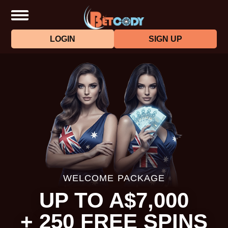
LOGIN
SIGN UP