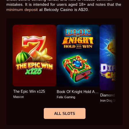
Common Issues
mistakes. It is intended for users aged 18+ and notes that the
minimum deposit
at Betcody Casino is A$20.
Responsible Gambling
The Epic Win x125
Book Of Knight Hold And
Diamond Charge 
Win
Mascot
Felix Gaming
Win
Iron Dog Studio
ALL SLOTS