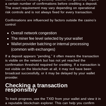
a certain number of confirmations before crediting a deposit.
The exact requirement may vary depending on operational
risk controls and is not always fixed for every transaction.
Confirmations are influenced by factors outside the casino’s
control:
Overall network congestion
The miner fee level selected by your wallet
Wallet provider batching or internal processing
(common with exchanges)
If a deposit appears “pending,” it often means the transaction
is visible on the network but has not yet reached the
confirmation threshold required for crediting. If a transaction is
not visible on the blockchain at all, it may not have been
broadcast successfully, or it may be delayed by your wallet
provider.
Checking a transaction
responsibly
To track progress, use the TXID from your wallet and view it in
a reputable blockchain explorer. This can help you confirm