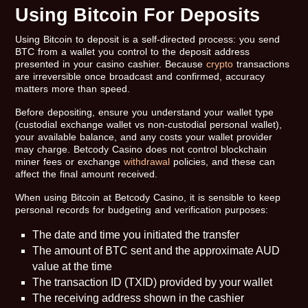
Using Bitcoin For Deposits
Using Bitcoin to deposit is a self-directed process: you send
BTC from a wallet you control to the deposit address
presented in your casino cashier. Because
crypto
transactions
are irreversible once broadcast and confirmed, accuracy
matters more than speed.
Before depositing, ensure you understand your wallet type
(custodial exchange wallet vs non-custodial personal wallet),
your available balance, and any costs your wallet provider
may charge. Betcody Casino does not control blockchain
miner fees or exchange
withdrawal
policies, and these can
affect the final amount received.
When using Bitcoin at Betcody Casino, it is sensible to keep
personal records for budgeting and verification purposes:
The date and time you initiated the transfer
The amount of BTC sent and the approximate AUD
value at the time
The transaction ID (TXID) provided by your wallet
The receiving address shown in the cashier