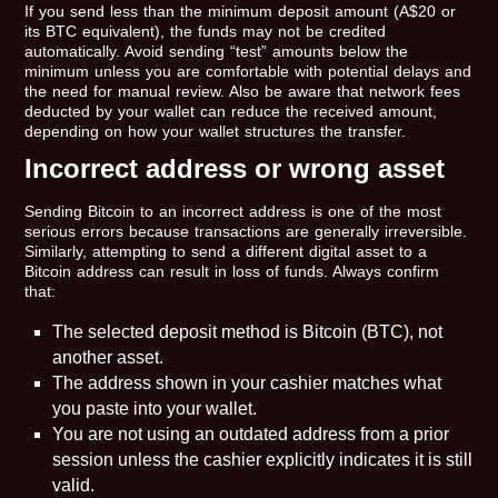
If you send less than the minimum deposit amount (A$20 or
its BTC equivalent), the funds may not be credited
automatically. Avoid sending “test” amounts below the
minimum unless you are comfortable with potential delays and
the need for manual review. Also be aware that network fees
deducted by your wallet can reduce the received amount,
depending on how your wallet structures the transfer.
Incorrect address or wrong asset
Sending Bitcoin to an incorrect address is one of the most
serious errors because transactions are generally irreversible.
Similarly, attempting to send a different digital asset to a
Bitcoin address can result in loss of funds. Always confirm
that:
The selected deposit method is Bitcoin (BTC), not
another asset.
The address shown in your cashier matches what
you paste into your wallet.
You are not using an outdated address from a prior
session unless the cashier explicitly indicates it is still
valid.