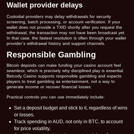
Wallet provider delays
Custodial providers may delay withdrawals for security
screening, batch processing, or account verification. If your
wallet does not provide a TXID shortly after you request the
withdrawal, the transaction may not have been broadcast yet.
In that case, the fastest resolution is often through your wallet
provider’s withdrawal history and support channels.
Responsible Gambling
Bitcoin deposits can make funding your casino account feel
seamless, which is precisely why disciplined play is essential.
Betcody Casino supports responsible gambling and expects
players to treat gambling as entertainment, not a way to
generate income or recover financial losses.
Practical controls you can use immediately include:
Set a deposit budget and stick to it, regardless of wins
or losses.
Track spending in AUD, not only in BTC, to account
for price volatility.