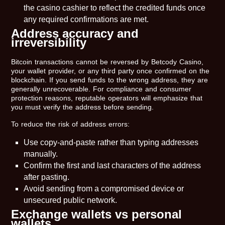
the casino cashier to reflect the credited funds once
any required confirmations are met.
Address accuracy and
irreversibility
Bitcoin transactions cannot be reversed by Betcody Casino,
your wallet provider, or any third party once confirmed on the
blockchain. If you send funds to the wrong address, they are
generally unrecoverable. For compliance and consumer
protection reasons, reputable operators will emphasize that
you must verify the address before sending.
To reduce the risk of address errors:
Use copy-and-paste rather than typing addresses
manually.
Confirm the first and last characters of the address
after pasting.
Avoid sending from a compromised device or
unsecured public network.
Exchange wallets vs personal
wallets