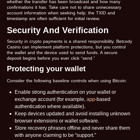
whether the transfer has been broadcast and how many
confirmations it has. Take care not to share unnecessary
account information when seeking help; the TXID and
timestamp are often sufficient for initial review.
Security And Verification
Security in crypto payments is a shared responsibility. Betcody
Casino can implement platform protections, but you control
the wallet and the device used to send funds. A secure
deposit begins before you ever click “send.”
Protecting your wallet
Consider the following baseline controls when using Bitcoin:
Enable strong authentication on your wallet or
exchange account (for example,
app
-based
authentication where available).
Keep devices updated and avoid installing unknown
browser extensions or wallet software.
Store recovery phrases offline and never share them
with anyone claiming to be “support.”