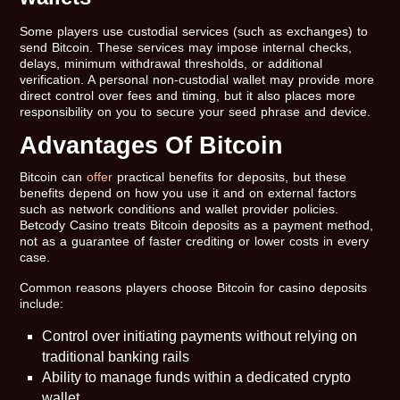
Some players use custodial services (such as exchanges) to
send Bitcoin. These services may impose internal checks,
delays, minimum withdrawal thresholds, or additional
verification. A personal non-custodial wallet may provide more
direct control over fees and timing, but it also places more
responsibility on you to secure your seed phrase and device.
Advantages Of Bitcoin
Bitcoin can
offer
practical benefits for deposits, but these
benefits depend on how you use it and on external factors
such as network conditions and wallet provider policies.
Betcody Casino treats Bitcoin deposits as a payment method,
not as a guarantee of faster crediting or lower costs in every
case.
Common reasons players choose Bitcoin for casino deposits
include:
Control over initiating payments without relying on
traditional banking rails
Ability to manage funds within a dedicated crypto
wallet