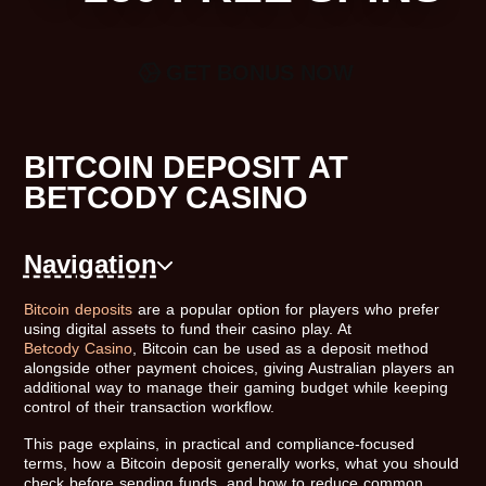
GET BONUS NOW
BITCOIN DEPOSIT AT
BETCODY CASINO
Navigation
Using Bitcoin for Deposits
Bitcoin
deposits
are a popular option for players who prefer
using digital assets to fund their casino play. At
How Bitcoin Deposits Work
Betcody Casino
, Bitcoin can be used as a deposit method
alongside other payment choices, giving Australian players an
Advantages of Bitcoin
additional way to manage their gaming budget while keeping
control of their transaction workflow.
Blockchain Confirmations
This page explains, in practical and compliance-focused
Security and Verification
terms, how a Bitcoin deposit generally works, what you should
check before sending funds, and how to reduce common