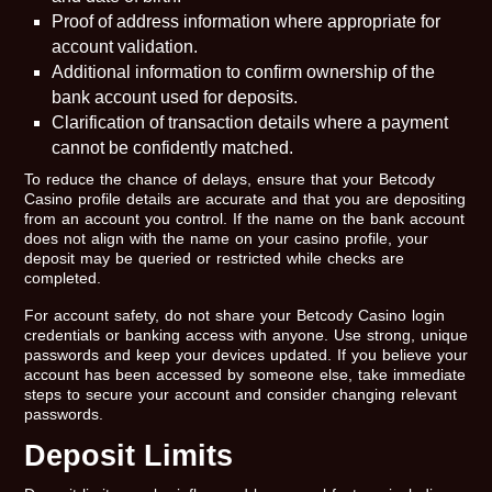
Proof of address information where appropriate for
account validation.
Additional information to confirm ownership of the
bank account used for deposits.
Clarification of transaction details where a payment
cannot be confidently matched.
To reduce the chance of delays, ensure that your Betcody
Casino profile details are accurate and that you are depositing
from an account you control. If the name on the bank account
does not align with the name on your casino profile, your
deposit may be queried or restricted while checks are
completed.
For account safety, do not share your Betcody Casino login
credentials or banking access with anyone. Use strong, unique
passwords and keep your devices updated. If you believe your
account has been accessed by someone else, take immediate
steps to secure your account and consider changing relevant
passwords.
Deposit Limits