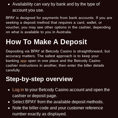
Availability can vary by bank and by the type of
account you use.
BPAY is designed for payments from bank accounts. If you are
seeking a deposit method that requires a card, wallet, or
voucher, you may see other options in the cashier, depending
on what is available to you in Australia.
How To Make A Deposit
Depositing via BPAY at Betcody Casino is straightforward, but
accuracy matters. The safest approach is to keep your
banking
app
open in one place and the Betcody Casino
cashier instructions in another, then enter the biller details
carefully.
Step-by-step overview
Log in
to your Betcody Casino account and open the
cashier or deposit page.
Select BPAY from the available deposit methods.
Note the biller code and your customer reference
number exactly as displayed.