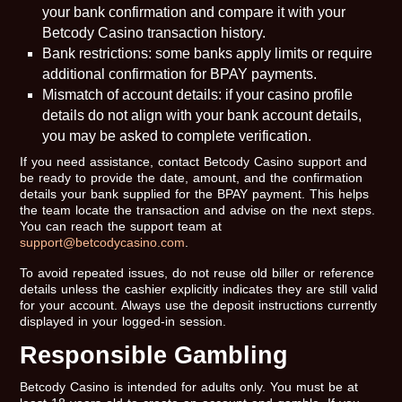
your bank confirmation and compare it with your
Betcody Casino transaction history.
Bank restrictions: some banks apply limits or require
additional confirmation for BPAY payments.
Mismatch of account details: if your casino profile
details do not align with your bank account details,
you may be asked to complete verification.
If you need assistance, contact Betcody Casino support and
be ready to provide the date, amount, and the confirmation
details your bank supplied for the BPAY payment. This helps
the team locate the transaction and advise on the next steps.
You can reach the support team at
support@betcodycasino.com
.
To avoid repeated issues, do not reuse old biller or reference
details unless the cashier explicitly indicates they are still valid
for your account. Always use the deposit instructions currently
displayed in your logged-in session.
Responsible Gambling
Betcody Casino is intended for adults only. You must be at