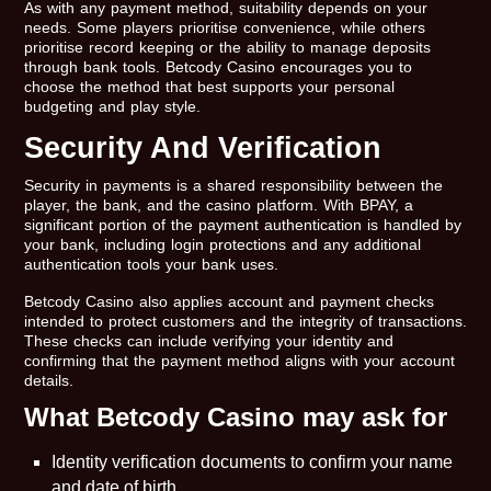
As with any payment method, suitability depends on your
needs. Some players prioritise convenience, while others
prioritise record keeping or the ability to manage deposits
through bank tools. Betcody Casino encourages you to
choose the method that best supports your personal
budgeting and play style.
Security And Verification
Security in payments is a shared responsibility between the
player, the bank, and the casino platform. With BPAY, a
significant portion of the payment authentication is handled by
your bank, including login protections and any additional
authentication tools your bank uses.
Betcody Casino also applies account and payment checks
intended to protect customers and the integrity of transactions.
These checks can include verifying your identity and
confirming that the payment method aligns with your account
details.
What Betcody Casino may ask for
Identity verification documents to confirm your name
and date of birth.