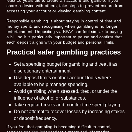
least 18 years old to create an account and gamble. If you
share a device with others, take steps to prevent minors from
accessing your account or viewing gambling content.
Responsible gambling is about staying in control of time and
money spent, and recognising when gambling is no longer
entertainment. Depositing via BPAY can feel similar to paying
a bill, so it is particularly important to pause and confirm that
each deposit aligns with your budget and personal limits.
Practical safer gambling practices
Set a spending budget for gambling and treat it as
discretionary entertainment.
Use deposit limits or other account tools where
available to help manage spending.
Avoid gambling when stressed, tired, or under the
influence of alcohol or substances.
Take regular breaks and monitor time spent playing.
Do not attempt to recover losses by increasing stakes
or deposit frequency.
If you feel that gambling is becoming difficult to control,
consider seeking independent support and information.