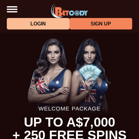
LOGIN
SIGN UP