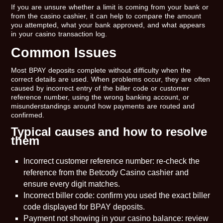
If you are unsure whether a limit is coming from your bank or
from the casino cashier, it can help to compare the amount
you attempted, what your bank approved, and what appears
in your casino transaction log.
Common Issues
Most BPAY deposits complete without difficulty when the
correct details are used. When problems occur, they are often
caused by incorrect entry of the biller code or customer
reference number, using the wrong banking account, or
misunderstandings around how payments are routed and
confirmed.
Typical causes and how to resolve
them
Incorrect customer reference number: re-check the
reference from the Betcody Casino cashier and
ensure every digit matches.
Incorrect biller code: confirm you used the exact biller
code displayed for BPAY deposits.
Payment not showing in your casino balance: review