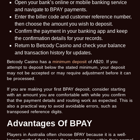
Open your bank’s online or mobile banking service
and navigate to BPAY payments.
Enter the biller code and customer reference number,
then choose the amount you wish to deposit.
Confirm the payment in your banking app and keep
the confirmation details for your records.
Return to Betcody Casino and check your balance
and transaction history for updates.
Betcody Casino has a
minimum deposit
of A$20. If you
attempt to deposit below the stated minimum, your deposit
may not be accepted or may require adjustment before it can
be processed.
If you are making your first BPAY deposit, consider starting
with an amount you are comfortable with while you confirm
that the payment details and routing work as expected. This is
also a practical way to avoid avoidable errors, such as
transposed reference digits.
Advantages Of BPAY
Players in Australia often choose BPAY because it is a well-
known method that keeps the payment flow within their normal