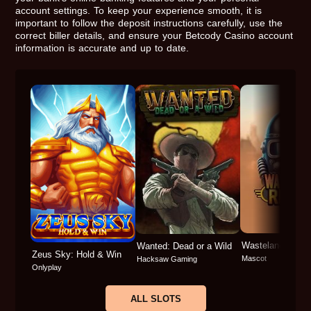
Common Issues
account settings. To keep your experience smooth, it is
important to follow the deposit instructions carefully, use the
Responsible Gambling
correct biller details, and ensure your Betcody Casino account
information is accurate and up to date.
Wasteland Riche
Wanted: Dead or a Wild
Zeus Sky: Hold & Win
Mascot
Hacksaw Gaming
Onlyplay
ALL SLOTS