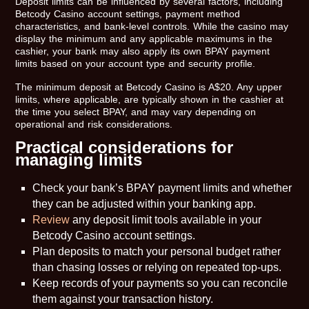
Deposit limits can be influenced by several factors, including
Betcody Casino account settings, payment method
characteristics, and bank-level controls. While the casino may
display the minimum and any applicable maximums in the
cashier, your bank may also apply its own BPAY payment
limits based on your account type and security profile.
The minimum deposit at Betcody Casino is A$20. Any upper
limits, where applicable, are typically shown in the cashier at
the time you select BPAY, and may vary depending on
operational and risk considerations.
Practical considerations for
managing limits
Check your bank’s BPAY payment limits and whether
they can be adjusted within your banking app.
Review
any deposit limit tools available in your
Betcody Casino account settings.
Plan deposits to match your personal budget rather
than chasing losses or relying on repeated top-ups.
Keep records of your payments so you can reconcile
them against your transaction history.