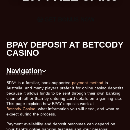
GET BONUS NOW
BPAY DEPOSIT AT BETCODY
CASINO
Navigation
Using BPAY for Deposits
BPAY is a familiar, bank-supported
payment method
in
Australia, and many players prefer it for online casino deposits
How to Make a Deposit
because it allows funds to be sent through their own banking
channel rather than by entering card details on a gaming site.
Advantages of BPAY
This page explains how BPAY deposits work at
Betcody Casino
Security and Verification
, what information you will need, and what to
expect during the process.
Deposit Limits
Payment availability and deposit outcomes can depend on
your bank’s online banking features and your personal