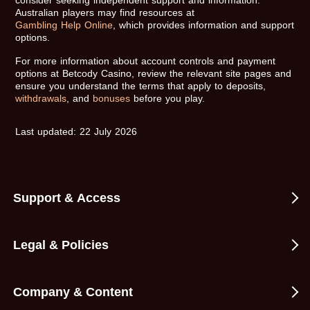
Australian players may find resources at
Gambling Help Online
, which provides information and support
options.
For more information about account controls and payment
options at Betcody Casino, review the relevant site pages and
ensure you understand the terms that apply to deposits,
withdrawals
, and
bonuses
before you play.
Last updated:
22 July 2026
Support & Access
Legal & Policies
Company & Content