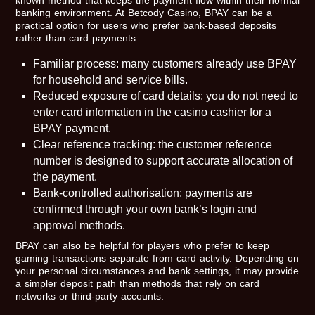
banking environment. At Betcody Casino, BPAY can be a
practical option for users who prefer bank-based deposits
rather than card payments.
Familiar process: many customers already use BPAY
for household and service bills.
Reduced exposure of card details: you do not need to
enter card information in the casino cashier for a
BPAY payment.
Clear reference tracking: the customer reference
number is designed to support accurate allocation of
the payment.
Bank-controlled authorisation: payments are
confirmed through your own bank’s login and
approval methods.
BPAY can also be helpful for players who prefer to keep
gaming transactions separate from card activity. Depending on
your personal circumstances and bank settings, it may provide
a simpler deposit path than methods that rely on card
networks or third-party accounts.