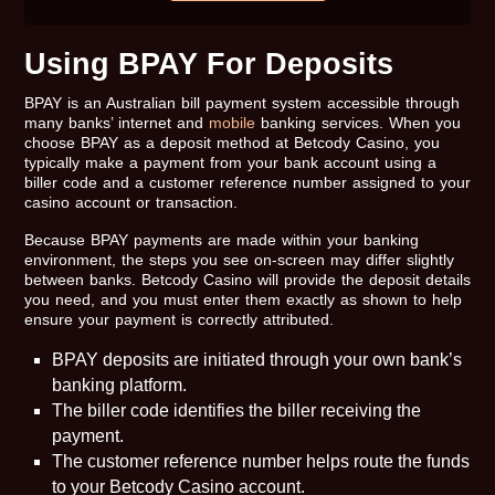
Using BPAY For Deposits
BPAY is an Australian bill payment system accessible through
many banks’ internet and
mobile
banking services. When you
choose BPAY as a deposit method at Betcody Casino, you
typically make a payment from your bank account using a
biller code and a customer reference number assigned to your
casino account or transaction.
Because BPAY payments are made within your banking
environment, the steps you see on-screen may differ slightly
between banks. Betcody Casino will provide the deposit details
you need, and you must enter them exactly as shown to help
ensure your payment is correctly attributed.
BPAY deposits are initiated through your own bank’s
banking platform.
The biller code identifies the biller receiving the
payment.
The customer reference number helps route the funds
to your Betcody Casino account.