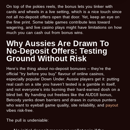
On top of the pokies reels, the bonus lets you tinker with
cards and wheels in a live setting, which is a nice touch since
not all no-deposit offers open that door. Yet, keep an eye on
the fine print. Some table games contribute less toward
wagering, and live casino plays might have limitations on how
much you can cash out from bonus wins.
Why Aussies Are Drawn To
No-Deposit Offers: Testing
Ground Without Risk
Here’s the thing about no-deposit bonuses – they’re the
official “try before you buy” flavour of online casinos,
especially popular Down Under. Aussie players get it: putting
real cash on a site you haven’t tested is a gamble in itself,
and not everyone’s into burning their hard-earned dosh on a
blind bet. By handing out freebies like the AUD18 bonus,
Betcody yanks down barriers and draws in curious punters
who want to eyeball game quality, site reliability, and
payout
vibes risk-free.
The pull is undeniable: