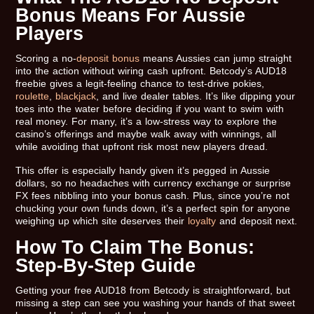
Bonus Means For Aussie
Players
Scoring a no-
deposit bonus
means Aussies can jump straight
into the action without wiring cash upfront. Betcody’s AUD18
freebie gives a legit-feeling chance to test-drive pokies,
roulette
,
blackjack
, and live dealer tables. It’s like dipping your
toes into the water before deciding if you want to swim with
real money. For many, it’s a low-stress way to explore the
casino’s offerings and maybe walk away with winnings, all
while avoiding that upfront risk most new players dread.
This offer is especially handy given it’s pegged in Aussie
dollars, so no headaches with currency exchange or surprise
FX fees nibbling into your bonus cash. Plus, since you’re not
chucking your own funds down, it’s a perfect spin for anyone
weighing up which site deserves their
loyalty
and deposit next.
How To Claim The Bonus:
Step-By-Step Guide
Getting your free AUD18 from Betcody is straightforward, but
missing a step can see you washing your hands of that sweet