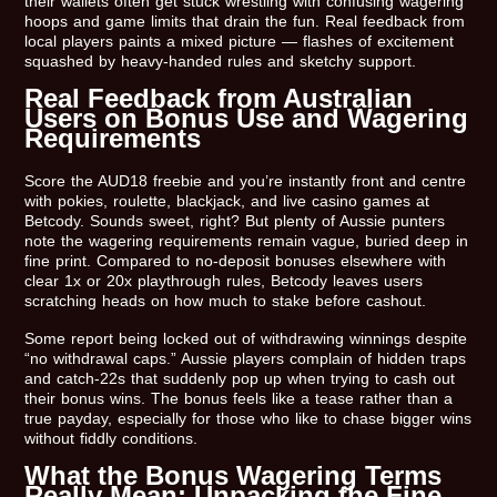
their wallets often get stuck wrestling with confusing wagering
hoops and game limits that drain the fun. Real feedback from
local players paints a mixed picture — flashes of excitement
squashed by heavy-handed rules and sketchy support.
Real Feedback from Australian
Users on Bonus Use and Wagering
Requirements
Score the AUD18 freebie and you’re instantly front and centre
with pokies, roulette, blackjack, and live casino games at
Betcody. Sounds sweet, right? But plenty of Aussie punters
note the wagering requirements remain vague, buried deep in
fine print. Compared to no-deposit bonuses elsewhere with
clear 1x or 20x playthrough rules, Betcody leaves users
scratching heads on how much to stake before cashout.
Some report being locked out of withdrawing winnings despite
“no withdrawal caps.” Aussie players complain of hidden traps
and catch-22s that suddenly pop up when trying to cash out
their bonus wins. The bonus feels like a tease rather than a
true payday, especially for those who like to chase bigger wins
without fiddly conditions.
What the Bonus Wagering Terms
Really Mean: Unpacking the Fine