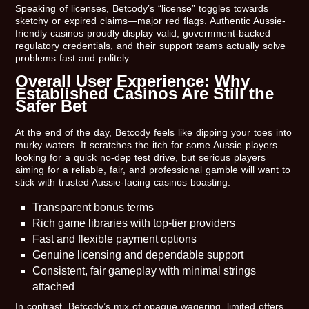
Speaking of licenses, Betcody’s “license” toggles towards
sketchy or expired claims—major red flags. Authentic Aussie-
friendly casinos proudly display valid, government-backed
regulatory credentials, and their support teams actually solve
problems fast and politely.
Overall User Experience: Why
Established Casinos Are Still the
Safer Bet
At the end of the day, Betcody feels like dipping your toes into
murky waters. It scratches the itch for some Aussie players
looking for a quick no-dep test drive, but serious players
aiming for a reliable, fair, and professional gamble will want to
stick with trusted Aussie-facing casinos boasting:
Transparent bonus terms
Rich game libraries with top-tier providers
Fast and flexible payment options
Genuine licensing and dependable support
Consistent, fair gameplay with minimal strings
attached
In contrast, Betcody’s mix of opaque wagering, limited offers,