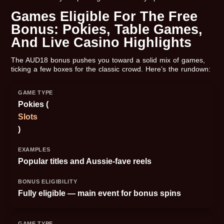
Games Eligible For The Free
Bonus: Pokies, Table Games,
And Live Casino Highlights
The AUD18 bonus pushes you toward a solid mix of games,
ticking a few boxes for the classic crowd. Here’s the rundown:
Pokies (
Slots
)
Popular titles and Aussie-fave reels
Fully eligible — main event for bonus spins