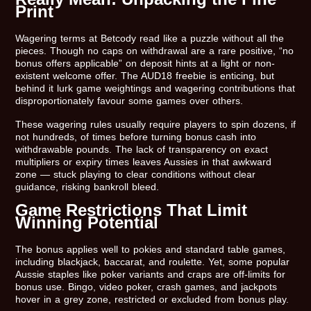
Print
Wagering terms at Betcody read like a puzzle without all the
pieces. Though no caps on withdrawal are a rare positive, “no
bonus offers applicable” on deposit hints at a light or non-
existent welcome offer. The AUD18 freebie is enticing, but
behind it lurk game weightings and wagering contributions that
disproportionately favour some games over others.
These wagering rules usually require players to spin dozens, if
not hundreds, of times before turning bonus cash into
withdrawable pounds. The lack of transparency on exact
multipliers or expiry times leaves Aussies in that awkward
zone — stuck playing to clear conditions without clear
guidance, risking bankroll bleed.
Game Restrictions That Limit
Winning Potential
The bonus applies well to pokies and standard table games,
including blackjack, baccarat, and roulette. Yet, some popular
Aussie staples like poker variants and craps are off-limits for
bonus use. Bingo, video poker, crash games, and jackpots
hover in a grey zone, restricted or excluded from bonus play.