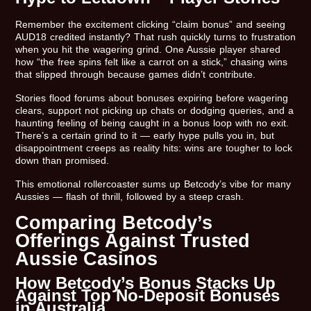
Remember the excitement clicking “claim bonus” and seeing
AUD18 credited instantly? That rush quickly turns to frustration
when you hit the wagering grind. One Aussie player shared
how “the free spins felt like a carrot on a stick,” chasing wins
that slipped through because games didn’t contribute.
Stories flood forums about bonuses expiring before wagering
clears, support not picking up chats or dodging queries, and a
haunting feeling of being caught in a bonus loop with no exit.
There’s a certain grind to it — early hype pulls you in, but
disappointment creeps as reality hits: wins are tougher to lock
down than promised.
This emotional rollercoaster sums up Betcody’s vibe for many
Aussies — flash of thrill, followed by a steep crash.
Comparing Betcody’s
Offerings Against Trusted
Aussie Casinos
How Betcody’s Bonus Stacks Up
Against Top No-Deposit Bonuses
in Australia