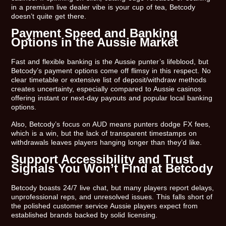
in a premium live dealer vibe is your cup of tea, Betcody
doesn’t quite get there.
Payment Speed and Banking
Options in the Aussie Market
Fast and flexible banking is the Aussie punter’s lifeblood, but
Betcody’s payment options come off flimsy in this respect. No
clear timetable or extensive list of deposit/withdraw methods
creates uncertainty, especially compared to Aussie casinos
offering instant or next-day payouts and popular local banking
options.
Also, Betcody’s focus on AUD means punters dodge FX fees,
which is a win, but the lack of transparent timestamps on
withdrawals leaves players hanging longer than they’d like.
Support Accessibility and Trust
Signals You Won’t Find at Betcody
Betcody boasts 24/7 live chat, but many players report delays,
unprofessional reps, and unresolved issues. This falls short of
the polished customer service Aussie players expect from
established brands backed by solid licensing.