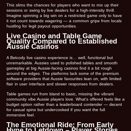
This slims the chances for players who want to mix up their
sessions or swing by live dealers for a high-intensity thrill.
Imagine spinning a big win on a restricted game only to have
it not count towards wagering — a common gripe from locals
hustling for legit payout opportunities.
Live Casino and Table Game
Quality Compared to Established
Aussie Casinos
A Betcody live casino experience is… well, functional but
unremarkable. Aussies used to polished tables and smooth
gameplay at big Aussie-facing casinos find it a bit rough
around the edges. The platforms lack some of the premium
software providers that Aussie favourites lean on, with limited
flair in user interface and slower responses from dealers.
Table games run from bland to basic, missing the vibrant
community vibe Aussie players love. What’s offered feels like a
budget option rather than a leaderboard contender — decent
for casual spins but undercooked if you want the full
immersive feel.
The Emotional Ride: From Early
Hype to Letdown – Player Stories