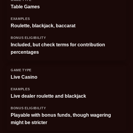
Table Games
Roulette, blackjack, baccarat
Included, but check terms for contribution
percentages
Live Casino
Live dealer roulette and blackjack
Playable with bonus funds, though wagering
might be stricter