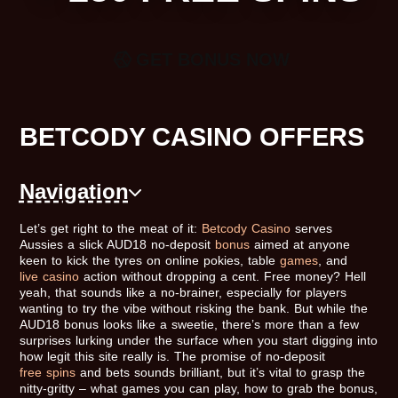
GET BONUS NOW
BETCODY CASINO OFFERS
Navigation
What The AUD18 No-Deposit Bonus Means
Let’s get right to the meat of it:
Betcody Casino
serves
For Aussie Players
Aussies a slick AUD18 no-deposit
bonus
aimed at anyone
keen to kick the tyres on online pokies, table
games
, and
How To Claim The Bonus: Step-By-Step
live casino
action without dropping a cent. Free money? Hell
Guide
yeah, that sounds like a no-brainer, especially for players
wanting to try the vibe without risking the bank. But while the
Games Eligible For The Free Bonus: Pokies,
AUD18 bonus looks like a sweetie, there’s more than a few
Table Games, And Live Casino Highlights
surprises lurking under the surface when you start digging into
how legit this site really is. The promise of no-deposit
Why Aussies Are Drawn To No-Deposit
free spins
and bets sounds brilliant, but it’s vital to grasp the
Offers: Testing Ground Without Risk
nitty-gritty – what games you can play, how to grab the bonus,