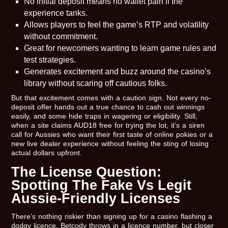
No initial deposit means no wallet pain if the
experience tanks.
Allows players to feel the game’s RTP and volatility
without commitment.
Great for newcomers wanting to learn game rules and
test strategies.
Generates excitement and buzz around the casino’s
library without scaring off cautious folks.
But that excitement comes with a caution sign. Not every no-
deposit offer hands out a true chance to cash out winnings
easily, and some hide traps in wagering or eligibility. Still,
when a site claims AUD18 free for trying the lot, it’s a siren
call for Aussies who want their first taste of online pokies or a
new live dealer experience without feeling the sting of losing
actual dollars upfront.
The License Question:
Spotting The Fake Vs Legit
Aussie-Friendly Licenses
There’s nothing riskier than signing up for a casino flashing a
dodgy licence. Betcody throws in a licence number, but closer