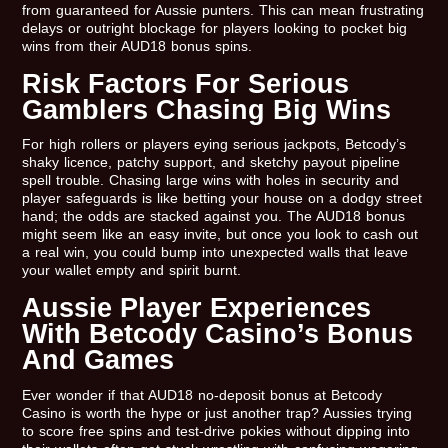
from guaranteed for Aussie punters. This can mean frustrating
delays or outright blockage for players looking to pocket big
wins from their AUD18 bonus spins.
Risk Factors For Serious
Gamblers Chasing Big Wins
For high rollers or players eying serious jackpots, Betcody’s
shaky licence, patchy support, and sketchy payout pipeline
spell trouble. Chasing large wins with holes in security and
player safeguards is like betting your house on a dodgy street
hand; the odds are stacked against you. The AUD18 bonus
might seem like an easy invite, but once you look to cash out
a real win, you could bump into unexpected walls that leave
your wallet empty and spirit burnt.
Aussie Player Experiences
With Betcody Casino’s Bonus
And Games
Ever wonder if that AUD18 no-deposit bonus at Betcody
Casino is worth the hype or just another trap? Aussies trying
to score free spins and test-drive pokies without dipping into