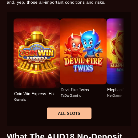
and, yep, those all-important conditions and risks.
The License Question: Spotting The Fake Vs
Legit Aussie-Friendly Licenses
Customer Support Drama: What Real Players
Say About Betcody’s Service
Reputation Check: Forums, Reviews, And The
Word On The Online Street
Payment Methods And Withdrawal Issues
Specific To Aussie Users
Risk Factors For Serious Gamblers Chasing
Big Wins
Devil Fire Twins
Elephant's Gold:
Coin Win Express: Hold
Combo
TaDa Gaming
NetGame
Aussie Player Experiences with Betcody
the Spin
Gamzix
Casino’s Bonus and Games
ALL SLOTS
Comparing Betcody’s Offerings Against
Trusted Aussie Casinos
What The AUD18 No-Deposit