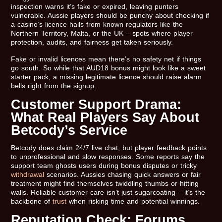
inspection warns it’s fake or expired, leaving punters
vulnerable. Aussie players should be punchy about checking if
a casino’s licence hails from known regulators like the
Northern Territory, Malta, or the UK – spots where player
protection, audits, and fairness get taken seriously.
Fake or invalid licences mean there’s no safety net if things
go south. So while that AUD18 bonus might look like a sweet
starter pack, a missing legitimate licence should raise alarm
bells right from the signup.
Customer Support Drama:
What Real Players Say About
Betcody’s Service
Betcody does claim 24/7 live chat, but player feedback points
to unprofessional and slow responses. Some reports say the
support team ghosts users during bonus disputes or tricky
withdrawal
scenarios. Aussies chasing quick answers or fair
treatment might find themselves twiddling thumbs or hitting
walls. Reliable customer care isn’t just sugarcoating – it’s the
backbone of
trust
when risking time and potential winnings.
Reputation Check: Forums,