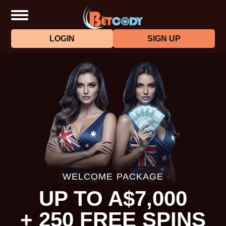
LOGIN
SIGN UP