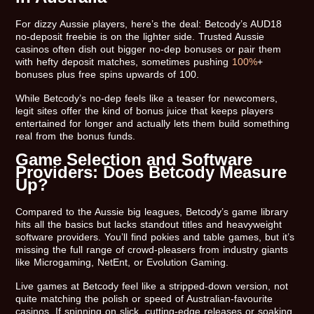
For dizzy Aussie players, here’s the deal: Betcody’s AUD18
no-deposit freebie is on the lighter side. Trusted Aussie
casinos often dish out bigger no-dep bonuses or pair them
with hefty deposit matches, sometimes pushing
100%
+
bonuses plus free spins upwards of 100.
While Betcody’s no-dep feels like a teaser for newcomers,
legit sites offer the kind of bonus juice that keeps players
entertained for longer and actually lets them build something
real from the bonus funds.
Game Selection and Software
Providers: Does Betcody Measure
Up?
Compared to the Aussie big leagues, Betcody’s game library
hits all the basics but lacks standout titles and heavyweight
software providers. You’ll find pokies and table games, but it’s
missing the full range of crowd-pleasers from industry giants
like Microgaming, NetEnt, or Evolution Gaming.
Live games at Betcody feel like a stripped-down version, not
quite matching the polish or speed of Australian-favourite
casinos. If spinning on slick, cutting-edge releases or soaking