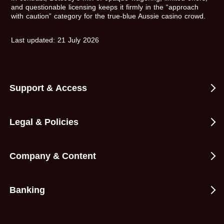
and questionable licensing keeps it firmly in the “approach
with caution” category for the true-blue Aussie casino crowd.
Last updated:
21 July 2026
Support & Access
Legal & Policies
Company & Content
Banking