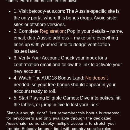
bonus. Here’s the hustle broken down:
1. Visit betcody-aus.com: The Aussie-specific site is
the only portal where this bonus drops. Avoid sister
sites or offshore versions.
2. Complete
Registration
: Pop in your details – name,
email, dob, Aussie address – make sure everything
lines up with your real info to dodge verification
issues later.
3. Verify Your Account: Check your inbox for a
confirmation email and follow the link to activate your
new account.
4. Watch The AUD18 Bonus Land:
No deposit
needed, so your free bonus should appear in your
account ready to roll.
5. Start Playing Eligible Games: Dive into pokies, hit
the tables, or jump in live to test your luck.
Simple enough, right? Just remember this bonus is reserved
for newcomers and only available through the dedicated
Aussie site, so no cheeky multiple accounts to stretch your
freebie. Betcody keeps it tight with country-specific rules.