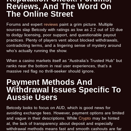
Reviews, And The Word On
The Online Street
Forums and expert
reviews
paint a grim picture. Multiple
sources slap Betcody with ratings as low as 2.2 out of 10 due
to dodgy licensing, poor support, and questionable payout
practices. Plenty of players vent about blocked withdrawals,
contradicting terms, and a lingering sense of mystery around
who’s actually running the show.
When a casino markets itself as “Australia’s Trusted Hub” but
ranks near the bottom in real user experiences, that’s a
massive red flag no thrill-seeker should ignore.
Payment Methods And
Withdrawal Issues Specific To
Aussie Users
Betcody looks to focus on AUD, which is good news for
avoiding exchange fees. However, payment options are limited
and vague in their descriptions. While
Crypto
may be hinted
at, the lack of transparency about deposit and especially
withdrawal methods means fast and smooth cashouts are far