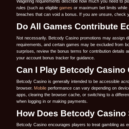
Wagering requirements describe how much you need to plac
rules (such as eligible
games
or maximum bet limits while a
breaches that can void a bonus. If you are unsure, check yo
Do All Games Contribute E
Not necessarily. Betcody Casino promotions may assign dif
requirements, and certain games may be excluded from bon
surprises, review the bonus terms for contribution details a
your account bonus tracker for guidance.
Can I Play Betcody Casino
Betcody Casino is generally intended to be accessible acr
browser.
Mobile
performance can vary depending on device s
apps, clearing the browser cache, or switching to a differ
when logging in or making payments.
How Does Betcody Casino 
Betcody Casino encourages players to treat gambling as ent