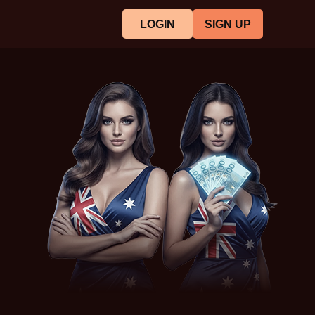
LOGIN
SIGN UP