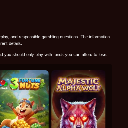
ments and why do they matter?
lay, and responsible gambling questions. The information
ually toward bonus playthrough?
ent details.
 games on my mobile device?
d you should only play with funds you can afford to lose.
support responsible gambling?
take a break from playing?
rotect my personal information and account
ience technical problems while playing?
Casino support?
dy Casino account?