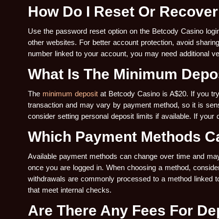
How Do I Reset Or Recove
Use the password reset option on the Betcody Casino login
other websites. For better account protection, avoid shari
number linked to your account, you may need additional ve
What Is The Minimum Depos
The
minimum deposit
at Betcody Casino is A$20. If you tr
transaction and may vary by payment method, so it is sensi
consider setting personal deposit limits if available. If you
Which Payment Methods Ca
Available payment methods can change over time and may d
once you are logged in. When choosing a method, consider w
withdrawals are commonly processed to a method linked to t
that meet internal checks.
Are There Any Fees For De