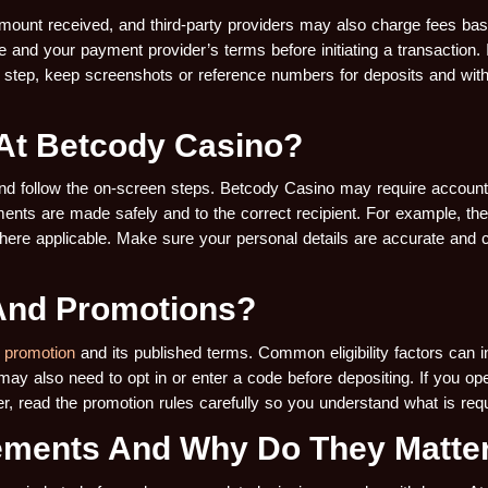
 amount received, and third-party providers may also charge fees ba
nd your payment provider’s terms before initiating a transaction. I
al step, keep screenshots or reference numbers for deposits and wit
At Betcody Casino?
nd follow the on-screen steps. Betcody Casino may require account 
nts are made safely and to the correct recipient. For example, the
re applicable. Make sure your personal details are accurate and c
 And Promotions?
c
promotion
and its published terms. Common eligibility factors can 
may also need to opt in or enter a code before depositing. If you oper
r, read the promotion rules carefully so you understand what is requ
ements And Why Do They Matte