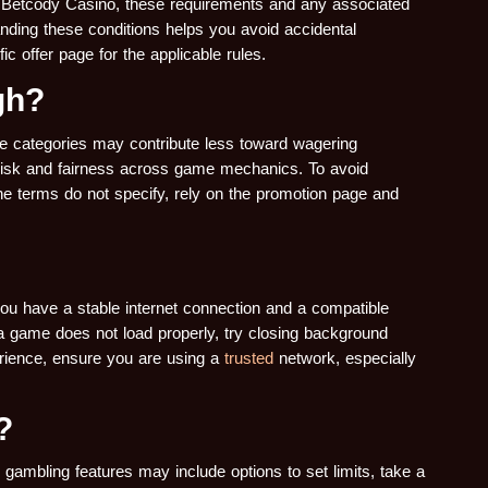
t Betcody Casino, these requirements and any associated
nding these conditions helps you avoid accidental
 offer page for the applicable rules.
gh?
me categories may contribute less toward wagering
 risk and fairness across game mechanics. To avoid
 the terms do not specify, rely on the promotion page and
ou have a stable internet connection and a compatible
a game does not load properly, try closing background
erience, ensure you are using a
trusted
network, especially
?
gambling features may include options to set limits, take a