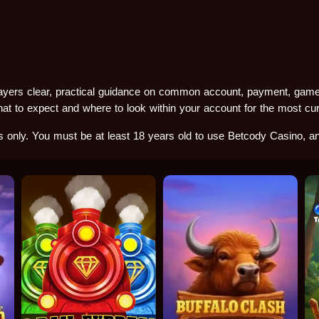
?
What are wagering require
ayers clear, practical guidance on common account, payment, gamep
ration?
Do all games contribute eq
at to expect and where to look within your account for the most curr
identity?
Can I play Betcody Casino
s only. You must be at least 18 years old to use Betcody Casino, an
verification?
How does Betcody Casino 
How can I self-exclude or 
How does Betcody Casino p
security?
no?
What should I do if I exper
and withdraw?
How do I contact Betcody 
?
How can I close my Betco