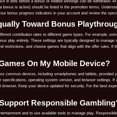
e in bets before a bonus or related winnings can be withdrawn. A
 bonus is active) should be listed in the promotion terms. Understa
ur bonus progress indicators in your account and review the specific
qually Toward Bonus Playthrou
ferent contribution rates to different game types. For example, so
us play entirely. These settings are typically designed to manage
nd restrictions, and choose games that align with the offer rules. If
 Games On My Mobile Device?
oss common devices, including smartphones and tablets, provided y
pecifications, operating system version, and browser settings. If 
ent browser. Keep your device updated for security. For the best exp
Support Responsible Gambling
ertainment and to use available tools to manage play. Responsible 