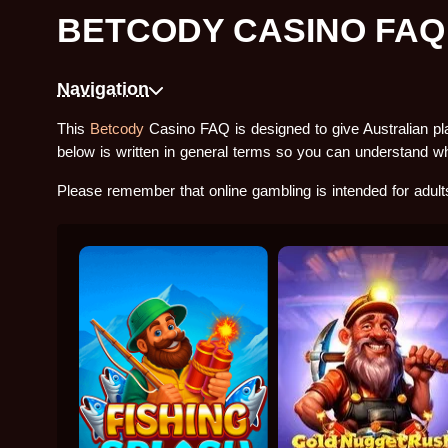
BETCODY CASINO FAQ
Navigation
How do I create an account at Betcody Casino
This
Betcody
Casino FAQ is designed to give Australian pl
What information should I provide during regist
below is written in general terms so you can understand wh
Why does Betcody Casino ask me to verify my 
Please remember that online gambling is intended for adult
What documents might be required for account 
I cannot log in. What should I check first?
How do I reset or recover my password?
What is the minimum deposit at Betcody Casi
Which payment methods can I use to deposit 
Are there any fees for deposits or withdrawals
How do withdrawals work at Betcody Casino?