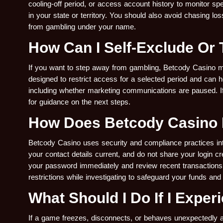
cooling-off period, or access account history to monitor spe
in your state or territory. You should also avoid chasing 
from gambling under your name.
How Can I Self-Exclude Or
If you want to step away from gambling, Betcody Casino may
designed to restrict access for a selected period and can he
including whether marketing communications are paused. If 
for guidance on the next steps.
How Does Betcody Casino P
Betcody Casino uses security and compliance practices in
your contact details current, and do not share your login cre
your password immediately and review recent transactions
restrictions while investigating to safeguard your funds and i
What Should I Do If I Expe
If a game freezes, disconnects, or behaves unexpectedly a