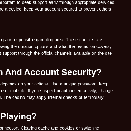
 important to seek support early through appropriate services
are a device, keep your account secured to prevent others
ngs or responsible gambling area. These controls are
ewing the duration options and what the restriction covers,
upport through the official channels available on the site
n And Account Security?
o depends on your actions. Use a unique password, keep
e official site. If you suspect unauthorised activity, change
r. The casino may apply internal checks or temporary
 Playing?
onnection. Clearing cache and cookies or switching