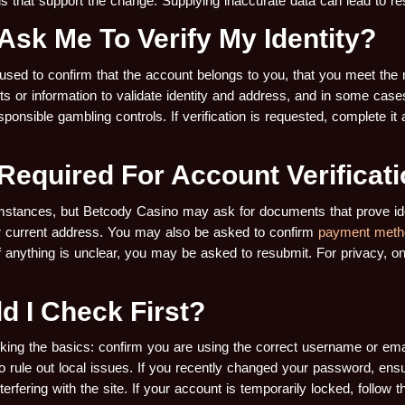
s that support the change. Supplying inaccurate data can lead to res
sk Me To Verify My Identity?
e used to confirm that the account belongs to you, that you meet th
or information to validate identity and address, and in some cas
onsible gambling controls. If verification is requested, complete it
equired For Account Verificat
mstances, but Betcody Casino may ask for documents that prove i
 current address. You may also be asked to confirm
payment meth
If anything is unclear, you may be asked to resubmit. For privacy, o
d I Check First?
king the basics: confirm you are using the correct username or ema
 to rule out local issues. If you recently changed your password, ens
ering with the site. If your account is temporarily locked, follow 