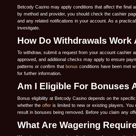
Betcody Casino may apply conditions that affect the final
by method and provider, you should check the cashier page a
and any related notifications in your account. As a practic
investigate.
How Do Withdrawals Work 
To withdraw, submit a request from your account cashier a
approved, and additional checks may apply to ensure payme
patterns or confirm that
bonus
conditions have been met whe
for further information.
Am I Eligible For Bonuses
Bonus eligibility at Betcody Casino depends on the specifi
whether the
offer
is limited to new or existing players. You 
result in bonuses being removed. Before you claim any offe
What Are Wagering Requir