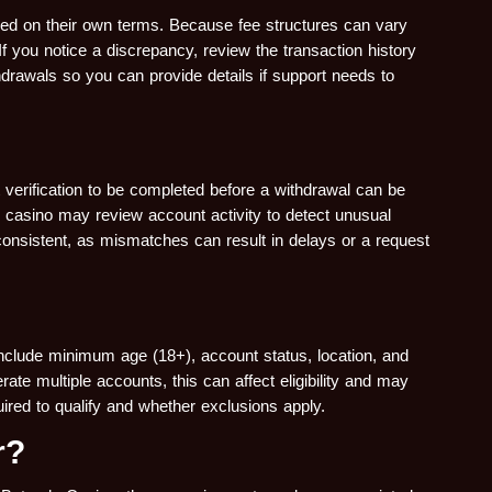
sed on their own terms. Because fee structures can vary
f you notice a discrepancy, review the transaction history
hdrawals so you can provide details if support needs to
verification to be completed before a withdrawal can be
 casino may review account activity to detect unusual
onsistent, as mismatches can result in delays or a request
include minimum age (18+), account status, location, and
ate multiple accounts, this can affect eligibility and may
ired to qualify and whether exclusions apply.
r?