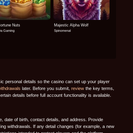
Fortune Nuts
Majestic Alpha Wolf
Da Gaming
Spinomenal
ic personal details so the casino can set up your player
ithdrawals
later. Before you submit,
review
the key terms,
tain details before full account functionality is available.
 date of birth, contact details, and address. Provide
ing withdrawals. If any detail changes (for example, a new