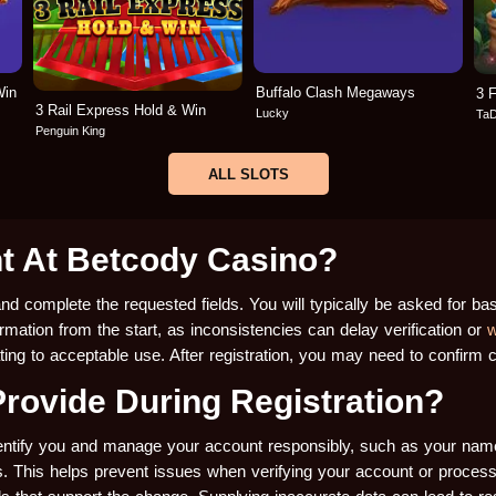
Win
Buffalo Clash Megaways
3 
3 Rail Express Hold & Win
Lucky
Ta
Penguin King
ALL SLOTS
t At Betcody Casino?
d complete the requested fields. You will typically be asked for bas
rmation from the start, as inconsistencies can delay verification or
w
ating to acceptable use. After registration, you may need to confirm cer
Provide During Registration?
identify you and manage your account responsibly, such as your name,
ts. This helps prevent issues when verifying your account or process