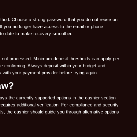
method. Choose a strong password that you do not reuse on
 If you no longer have access to the email or phone
p to date to make recovery smoother.
or not processed. Minimum deposit thresholds can apply per
re confirming. Always deposit within your budget and
us with your payment provider before trying again.
aw?
 the currently supported options in the cashier section
uires additional verification. For compliance and security,
s, the cashier should guide you through alternative options