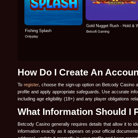
Am I eligible for bonuses and promotions?
Gold Nugget Rush - Hold & 
Fishing Splash
Betsoft Gaming
Onlyplay
How Do I Create An Accoun
To
register
, choose the sign-up option on Betcody Casino an
profile and apply appropriate safeguards. Use accurate info
including age eligibility (18+) and any player obligations rel
What Information Should I 
Betcody Casino generally requires details that allow it to 
information exactly as it appears on your official documen