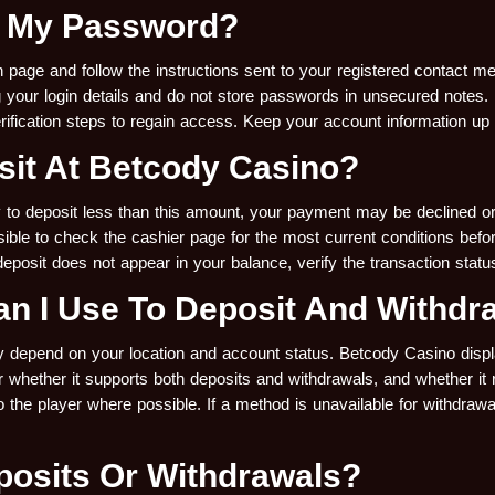
r My Password?
 page and follow the instructions sent to your registered contact 
ng your login details and do not store passwords in unsecured notes.
rification steps to regain access. Keep your account information u
it At Betcody Casino?
y to deposit less than this amount, your payment may be declined 
ble to check the cashier page for the most current conditions befo
r deposit does not appear in your balance, verify the transaction stat
n I Use To Deposit And Withdr
epend on your location and account status. Betcody Casino displays
hether it supports both deposits and withdrawals, and whether it req
he player where possible. If a method is unavailable for withdrawal
posits Or Withdrawals?