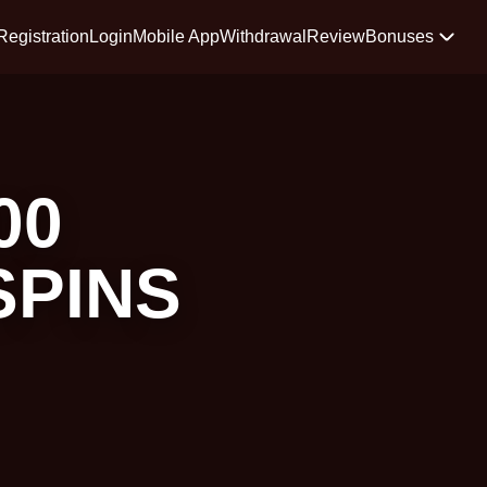
Registration
Login
Mobile App
Withdrawal
Review
Bonuses