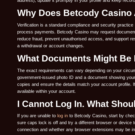
address), update it promptly in your profile and keep record
Why Does Betcody Casino A
Verification is a standard compliance and security practic
process payments. Betcody Casino may request documents 
reduce fraud, prevent unauthorised access, and support resp
a withdrawal or account changes.
What Documents Might Be R
The exact requirements can vary depending on your circu
government-issued photo ID and a document showing your
copies and ensure the details match your account profile. 
available within your account.
I Cannot Log In. What Shoul
If you are unable to
log in
to Betcody Casino, start by chec
sure caps lock is off and try a different browser or device
connection and whether any browser extensions may be interf