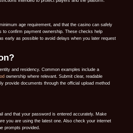
trictions intended to protect players and the platform.
e minimum age requirement, and that the casino can safely
es to confirm payment ownership. These checks help
 as early as possible to avoid delays when you later request
ion?
dentity and residency. Common examples include a
od
ownership where relevant. Submit clear, readable
nly provide documents through the official upload method
il and that your password is entered accurately. Make
ure you are using the latest one. Also check your internet
the prompts provided.