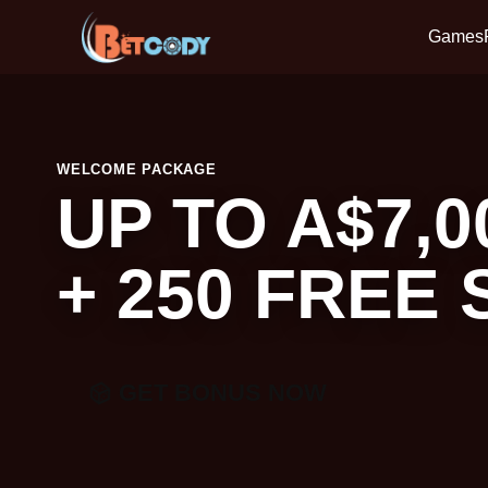
Games
GET BONUS NOW