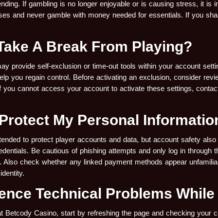
nding. If gambling is no longer enjoyable or is causing stress, it is
losses and never gamble with money needed for essentials. If you sh
 Take A Break From Playing?
 provide self-exclusion or time-out tools within your account setti
lp you regain control. Before activating an exclusion, consider revi
you cannot access your account to activate these settings, contact s
rotect My Personal Informatio
tended to protect player accounts and data, but account safety als
dentials. Be cautious of phishing attempts and only log in through th
. Also check whether any linked payment methods appear unfamilia
dentity.
rience Technical Problems While
t Betcody Casino, start by refreshing the page and checking your c